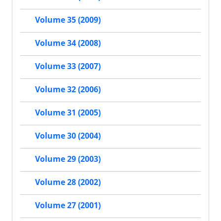
Volume 35 (2009)
Volume 34 (2008)
Volume 33 (2007)
Volume 32 (2006)
Volume 31 (2005)
Volume 30 (2004)
Volume 29 (2003)
Volume 28 (2002)
Volume 27 (2001)