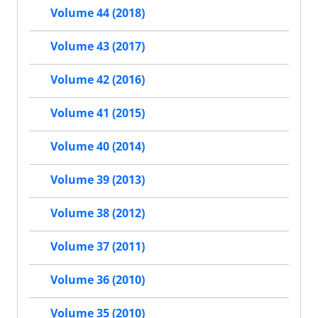
Volume 44 (2018)
Volume 43 (2017)
Volume 42 (2016)
Volume 41 (2015)
Volume 40 (2014)
Volume 39 (2013)
Volume 38 (2012)
Volume 37 (2011)
Volume 36 (2010)
Volume 35 (2010)