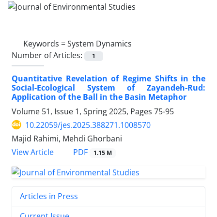
Keywords =
System Dynamics
Number of Articles:
1
Quantitative Revelation of Regime Shifts in the
Social-Ecological System of Zayandeh-Rud:
Application of the Ball in the Basin Metaphor
Volume 51, Issue 1, Spring 2025, Pages
75-95
10.22059/jes.2025.388271.1008570
Majid Rahimi, Mehdi Ghorbani
PDF
View Article
1.15 M
Articles in Press
Current Issue