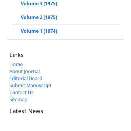
Volume 3 (1975)
Volume 2 (1975)
Volume 1 (1974)
Links
Home
About Journal
Editorial Board
Submit Manuscript
Contact Us
Sitemap
Latest News