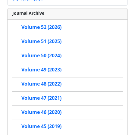
Journal Archive
Volume 52 (2026)
Volume 51 (2025)
Volume 50 (2024)
Volume 49 (2023)
Volume 48 (2022)
Volume 47 (2021)
Volume 46 (2020)
Volume 45 (2019)