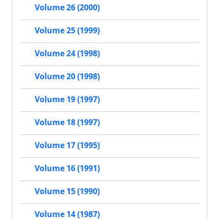
Volume 26 (2000)
Volume 25 (1999)
Volume 24 (1998)
Volume 20 (1998)
Volume 19 (1997)
Volume 18 (1997)
Volume 17 (1995)
Volume 16 (1991)
Volume 15 (1990)
Volume 14 (1987)