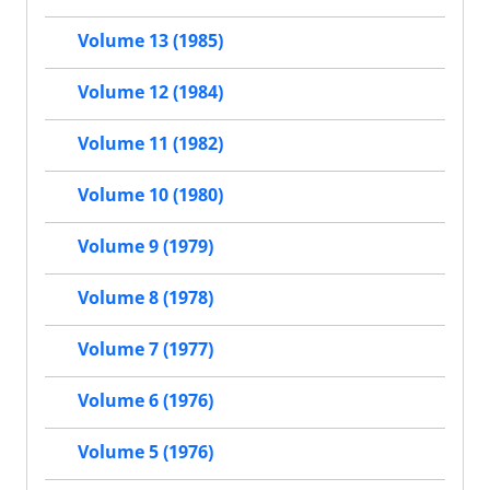
Volume 13 (1985)
Volume 12 (1984)
Volume 11 (1982)
Volume 10 (1980)
Volume 9 (1979)
Volume 8 (1978)
Volume 7 (1977)
Volume 6 (1976)
Volume 5 (1976)