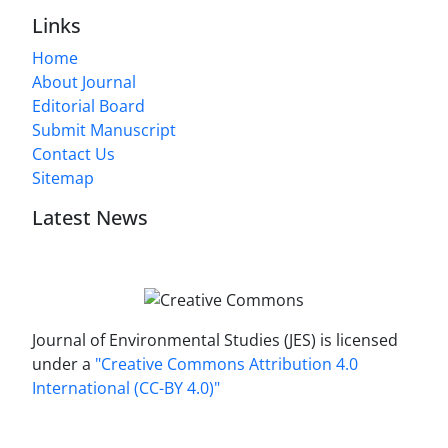
Links
Home
About Journal
Editorial Board
Submit Manuscript
Contact Us
Sitemap
Latest News
Journal of Environmental Studies (JES) is licensed
under a
"Creative Commons Attribution 4.0
International (CC-BY 4.0)"