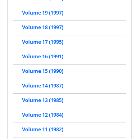
Volume 19 (1997)
Volume 18 (1997)
Volume 17 (1995)
Volume 16 (1991)
Volume 15 (1990)
Volume 14 (1987)
Volume 13 (1985)
Volume 12 (1984)
Volume 11 (1982)