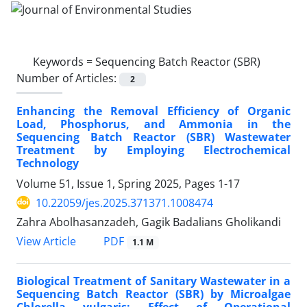
Keywords =
Sequencing Batch Reactor (SBR)
Number of Articles:
2
Enhancing the Removal Efficiency of Organic
Load, Phosphorus, and Ammonia in the
Sequencing Batch Reactor (SBR) Wastewater
Treatment by Employing Electrochemical
Technology
Volume 51, Issue 1, Spring 2025, Pages
1-17
10.22059/jes.2025.371371.1008474
Zahra Abolhasanzadeh, Gagik Badalians Gholikandi
PDF
View Article
1.1 M
Biological Treatment of Sanitary Wastewater in a
Sequencing Batch Reactor (SBR) by Microalgae