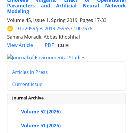
Chlorella vulgaris: Effect of Operational
Parameters and Artificial Neural Network
Modeling
Volume 45, Issue 1, Spring 2019, Pages
17-33
10.22059/jes.2019.259657.1007676
Samira Moradli, Abbas Khoshhal
PDF
View Article
1.25 M
Articles in Press
Current Issue
Journal Archive
Volume 52 (2026)
Volume 51 (2025)