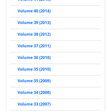
Volume 40 (2014)
Volume 39 (2013)
Volume 38 (2012)
Volume 37 (2011)
Volume 36 (2010)
Volume 35 (2010)
Volume 35 (2009)
Volume 34 (2008)
Volume 33 (2007)