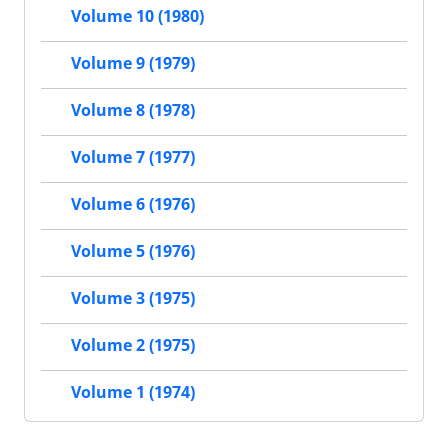
Volume 10 (1980)
Volume 9 (1979)
Volume 8 (1978)
Volume 7 (1977)
Volume 6 (1976)
Volume 5 (1976)
Volume 3 (1975)
Volume 2 (1975)
Volume 1 (1974)