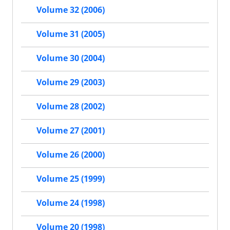
Volume 32 (2006)
Volume 31 (2005)
Volume 30 (2004)
Volume 29 (2003)
Volume 28 (2002)
Volume 27 (2001)
Volume 26 (2000)
Volume 25 (1999)
Volume 24 (1998)
Volume 20 (1998)