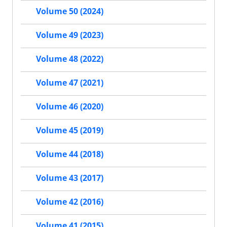
Volume 50 (2024)
Volume 49 (2023)
Volume 48 (2022)
Volume 47 (2021)
Volume 46 (2020)
Volume 45 (2019)
Volume 44 (2018)
Volume 43 (2017)
Volume 42 (2016)
Volume 41 (2015)