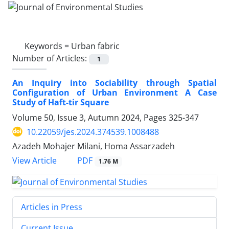
Keywords =
Urban fabric
Number of Articles:
1
An Inquiry into Sociability through Spatial
Configuration of Urban Environment A Case
Study of Haft-tir Square
Volume 50, Issue 3, Autumn 2024, Pages
325-347
10.22059/jes.2024.374539.1008488
Azadeh Mohajer Milani, Homa Assarzadeh
PDF
View Article
1.76 M
Articles in Press
Current Issue