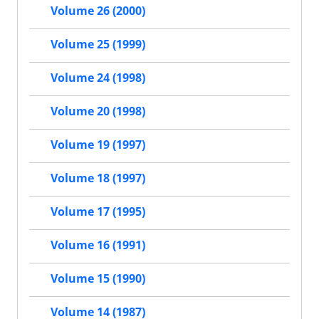
Volume 26 (2000)
Volume 25 (1999)
Volume 24 (1998)
Volume 20 (1998)
Volume 19 (1997)
Volume 18 (1997)
Volume 17 (1995)
Volume 16 (1991)
Volume 15 (1990)
Volume 14 (1987)