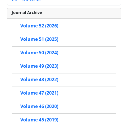
Journal Archive
Volume 52 (2026)
Volume 51 (2025)
Volume 50 (2024)
Volume 49 (2023)
Volume 48 (2022)
Volume 47 (2021)
Volume 46 (2020)
Volume 45 (2019)