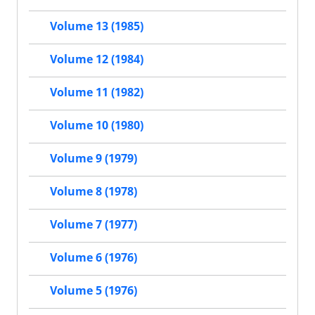
Volume 13 (1985)
Volume 12 (1984)
Volume 11 (1982)
Volume 10 (1980)
Volume 9 (1979)
Volume 8 (1978)
Volume 7 (1977)
Volume 6 (1976)
Volume 5 (1976)