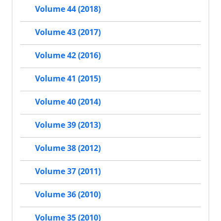
Volume 44 (2018)
Volume 43 (2017)
Volume 42 (2016)
Volume 41 (2015)
Volume 40 (2014)
Volume 39 (2013)
Volume 38 (2012)
Volume 37 (2011)
Volume 36 (2010)
Volume 35 (2010)