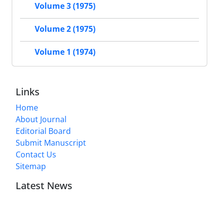
Volume 3 (1975)
Volume 2 (1975)
Volume 1 (1974)
Links
Home
About Journal
Editorial Board
Submit Manuscript
Contact Us
Sitemap
Latest News