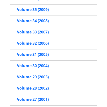
Volume 35 (2009)
Volume 34 (2008)
Volume 33 (2007)
Volume 32 (2006)
Volume 31 (2005)
Volume 30 (2004)
Volume 29 (2003)
Volume 28 (2002)
Volume 27 (2001)