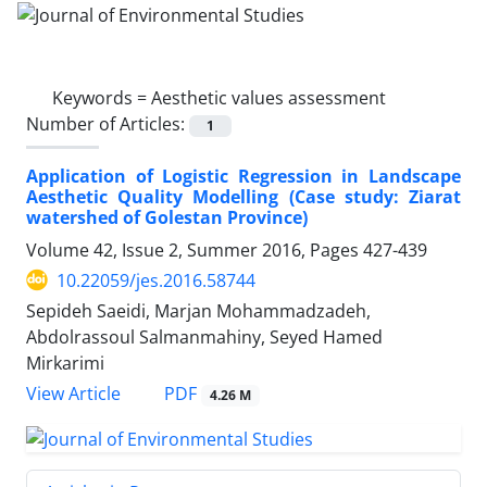
Keywords =
Aesthetic values assessment
Number of Articles:
1
Application of Logistic Regression in Landscape
Aesthetic Quality Modelling (Case study: Ziarat
watershed of Golestan Province)
Volume 42, Issue 2, Summer 2016, Pages
427-439
10.22059/jes.2016.58744
Sepideh Saeidi, Marjan Mohammadzadeh,
Abdolrassoul Salmanmahiny, Seyed Hamed
Mirkarimi
PDF
View Article
4.26 M