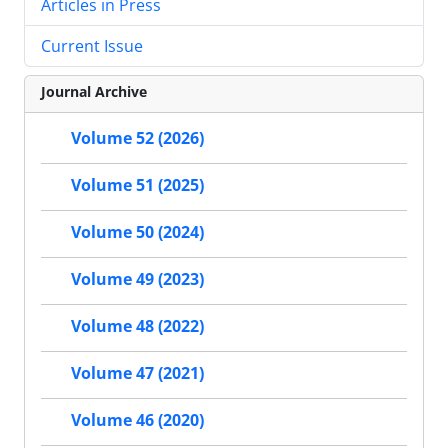
Articles in Press
Current Issue
Journal Archive
Volume 52 (2026)
Volume 51 (2025)
Volume 50 (2024)
Volume 49 (2023)
Volume 48 (2022)
Volume 47 (2021)
Volume 46 (2020)