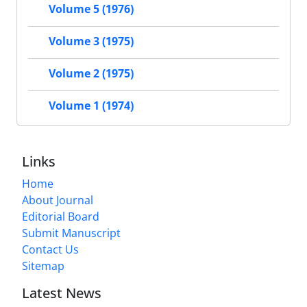
Volume 5 (1976)
Volume 3 (1975)
Volume 2 (1975)
Volume 1 (1974)
Links
Home
About Journal
Editorial Board
Submit Manuscript
Contact Us
Sitemap
Latest News