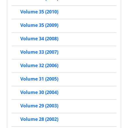
Volume 35 (2010)
Volume 35 (2009)
Volume 34 (2008)
Volume 33 (2007)
Volume 32 (2006)
Volume 31 (2005)
Volume 30 (2004)
Volume 29 (2003)
Volume 28 (2002)