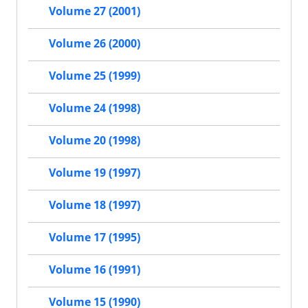
Volume 27 (2001)
Volume 26 (2000)
Volume 25 (1999)
Volume 24 (1998)
Volume 20 (1998)
Volume 19 (1997)
Volume 18 (1997)
Volume 17 (1995)
Volume 16 (1991)
Volume 15 (1990)