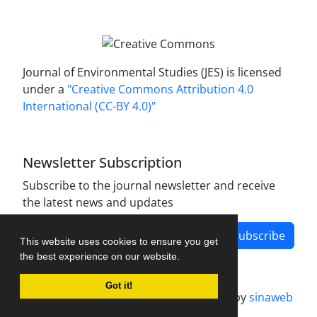
Journal of Environmental Studies (JES) is licensed
under a
"Creative Commons Attribution 4.0
International (CC-BY 4.0)"
Newsletter Subscription
Subscribe to the journal newsletter and receive
the latest news and updates
Subscribe
This website uses cookies to ensure you get
the best experience on our website.
Got it!
Journal management system.
designed by
sinaweb