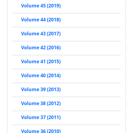
Volume 45 (2019)
Volume 44 (2018)
Volume 43 (2017)
Volume 42 (2016)
Volume 41 (2015)
Volume 40 (2014)
Volume 39 (2013)
Volume 38 (2012)
Volume 37 (2011)
Volume 36 (2010)