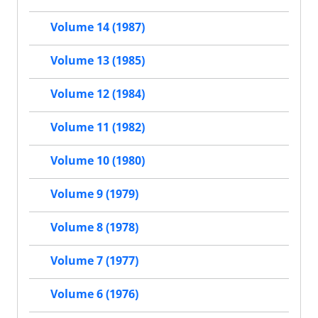
Volume 14 (1987)
Volume 13 (1985)
Volume 12 (1984)
Volume 11 (1982)
Volume 10 (1980)
Volume 9 (1979)
Volume 8 (1978)
Volume 7 (1977)
Volume 6 (1976)