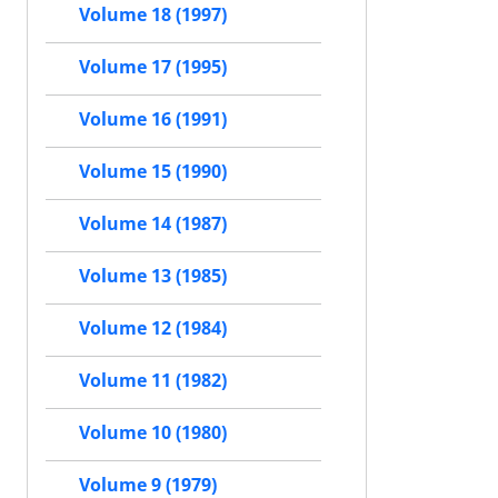
Volume 18 (1997)
Volume 17 (1995)
Volume 16 (1991)
Volume 15 (1990)
Volume 14 (1987)
Volume 13 (1985)
Volume 12 (1984)
Volume 11 (1982)
Volume 10 (1980)
Volume 9 (1979)