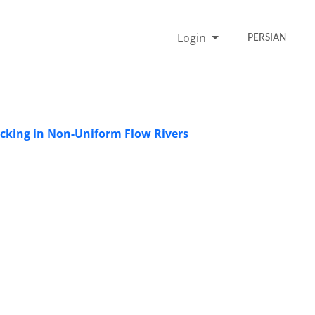
Login
PERSIAN
acking in Non-Uniform Flow Rivers