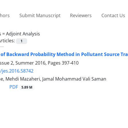
thors
Submit Manuscript
Reviewers
Contact Us
s =
Adjoint Analysis
rticles:
1
 of Backward Probability Method in Pollutant Source Tr
Issue 2, Summer 2016, Pages
397-410
/jes.2016.58742
ne, Mehdi Mazaheri, Jamal Mohammad Vali Saman
PDF
5.89 M