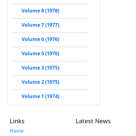
Volume 8 (1978)
Volume 7 (1977)
Volume 6 (1976)
Volume 5 (1976)
Volume 3 (1975)
Volume 2 (1975)
Volume 1 (1974)
Links
Latest News
Home