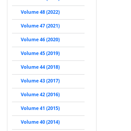
Volume 48 (2022)
Volume 47 (2021)
Volume 46 (2020)
Volume 45 (2019)
Volume 44 (2018)
Volume 43 (2017)
Volume 42 (2016)
Volume 41 (2015)
Volume 40 (2014)