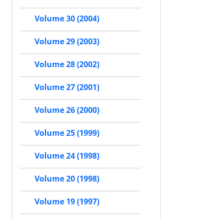
Volume 30 (2004)
Volume 29 (2003)
Volume 28 (2002)
Volume 27 (2001)
Volume 26 (2000)
Volume 25 (1999)
Volume 24 (1998)
Volume 20 (1998)
Volume 19 (1997)