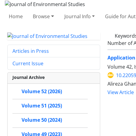
Home
Browse
Journal Info
Guide for Au
Keyword
Number of A
Articles in Press
Application
Current Issue
Volume 42, 
10.22059
Journal Archive
Alireza Gha
Volume 52 (2026)
View Article
Volume 51 (2025)
Volume 50 (2024)
Volume 49 (2023)