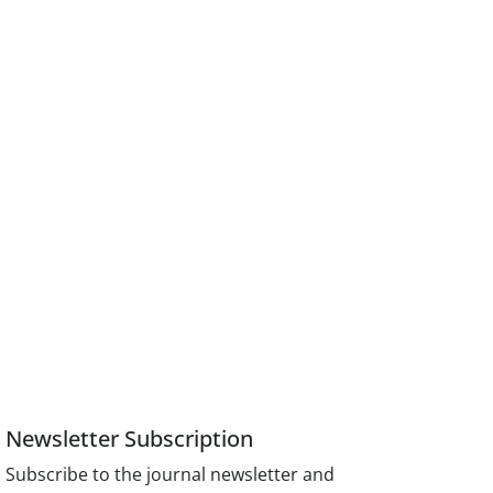
Newsletter Subscription
Subscribe to the journal newsletter and