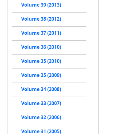
Volume 39 (2013)
Volume 38 (2012)
Volume 37 (2011)
Volume 36 (2010)
Volume 35 (2010)
Volume 35 (2009)
Volume 34 (2008)
Volume 33 (2007)
Volume 32 (2006)
Volume 31 (2005)