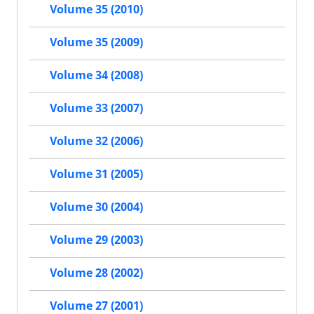
Volume 35 (2010)
Volume 35 (2009)
Volume 34 (2008)
Volume 33 (2007)
Volume 32 (2006)
Volume 31 (2005)
Volume 30 (2004)
Volume 29 (2003)
Volume 28 (2002)
Volume 27 (2001)