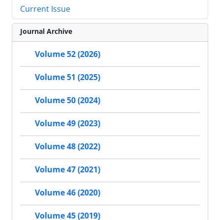
Current Issue
Journal Archive
Volume 52 (2026)
Volume 51 (2025)
Volume 50 (2024)
Volume 49 (2023)
Volume 48 (2022)
Volume 47 (2021)
Volume 46 (2020)
Volume 45 (2019)