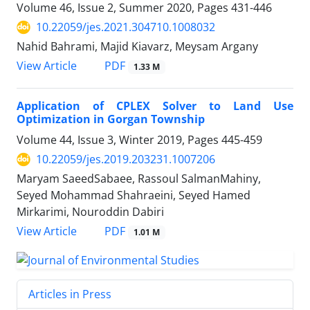
Volume 46, Issue 2, Summer 2020, Pages
431-446
10.22059/jes.2021.304710.1008032
Nahid Bahrami, Majid Kiavarz, Meysam Argany
PDF
View Article
1.33 M
Application of CPLEX Solver to Land Use
Optimization in Gorgan Township
Volume 44, Issue 3, Winter 2019, Pages
445-459
10.22059/jes.2019.203231.1007206
Maryam SaeedSabaee, Rassoul SalmanMahiny,
Seyed Mohammad Shahraeini, Seyed Hamed
Mirkarimi, Nouroddin Dabiri
PDF
View Article
1.01 M
Articles in Press