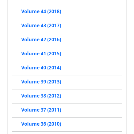
Volume 44 (2018)
Volume 43 (2017)
Volume 42 (2016)
Volume 41 (2015)
Volume 40 (2014)
Volume 39 (2013)
Volume 38 (2012)
Volume 37 (2011)
Volume 36 (2010)