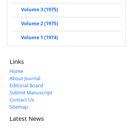
Volume 3 (1975)
Volume 2 (1975)
Volume 1 (1974)
Links
Home
About Journal
Editorial Board
Submit Manuscript
Contact Us
Sitemap
Latest News