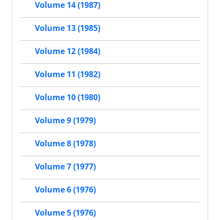
Volume 14 (1987)
Volume 13 (1985)
Volume 12 (1984)
Volume 11 (1982)
Volume 10 (1980)
Volume 9 (1979)
Volume 8 (1978)
Volume 7 (1977)
Volume 6 (1976)
Volume 5 (1976)