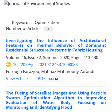
Keywords =
Optimization
Number of Articles:
3
Investigating the Influence of Architectural
Features on Thermal Behavior of Dominant
Residential Structure Patterns in Tabriz Housing
Volume 46, Issue 2, Summer 2020, Pages
413-430
10.22059/jes.2021.312453.1008083
Forough Farazjou, Mahnaz Mahmoody Zarandi
PDF
View Article
1.42 M
The Fusing of Satellite Images and Using Particle
Swarm Optimization Algorithm to Improving
Evaluation of Water Body, Focusing on
Monitoring and Identifying Flood