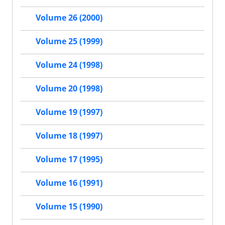
Volume 26 (2000)
Volume 25 (1999)
Volume 24 (1998)
Volume 20 (1998)
Volume 19 (1997)
Volume 18 (1997)
Volume 17 (1995)
Volume 16 (1991)
Volume 15 (1990)