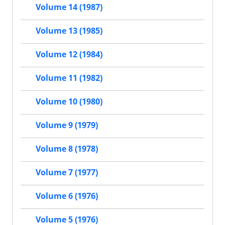
Volume 14 (1987)
Volume 13 (1985)
Volume 12 (1984)
Volume 11 (1982)
Volume 10 (1980)
Volume 9 (1979)
Volume 8 (1978)
Volume 7 (1977)
Volume 6 (1976)
Volume 5 (1976)