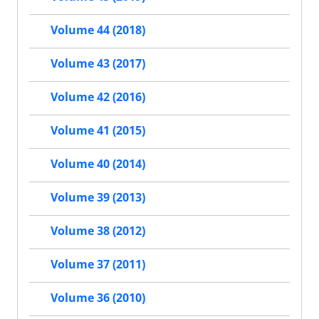
Volume 44 (2018)
Volume 43 (2017)
Volume 42 (2016)
Volume 41 (2015)
Volume 40 (2014)
Volume 39 (2013)
Volume 38 (2012)
Volume 37 (2011)
Volume 36 (2010)