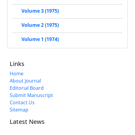
Volume 3 (1975)
Volume 2 (1975)
Volume 1 (1974)
Links
Home
About Journal
Editorial Board
Submit Manuscript
Contact Us
Sitemap
Latest News