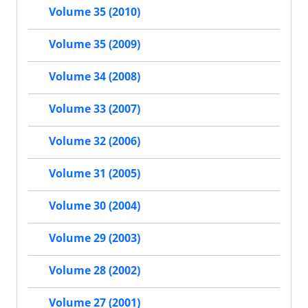
Volume 35 (2010)
Volume 35 (2009)
Volume 34 (2008)
Volume 33 (2007)
Volume 32 (2006)
Volume 31 (2005)
Volume 30 (2004)
Volume 29 (2003)
Volume 28 (2002)
Volume 27 (2001)