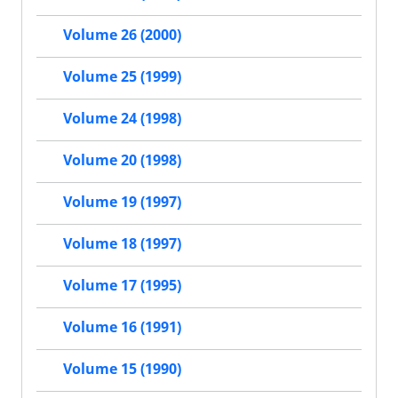
Volume 26 (2000)
Volume 25 (1999)
Volume 24 (1998)
Volume 20 (1998)
Volume 19 (1997)
Volume 18 (1997)
Volume 17 (1995)
Volume 16 (1991)
Volume 15 (1990)