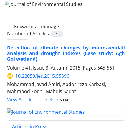
Keywords =
manage
Number of Articles:
1
Detection of climate changes by mann-kendall
analysis and drought indexes (Case study: Agh
Gol wetland)
Volume 41, Issue 3, Autumn 2015, Pages
545-561
10.22059/jes.2015.55896
Mohammad Javad Amiri, Abdor reza Karbasi,
Mahmood Zoghi, Mahdis Sadat
PDF
View Article
1.53 M
Articles in Press