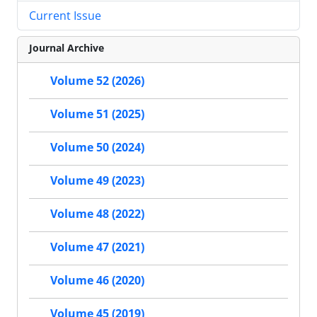
Current Issue
Journal Archive
Volume 52 (2026)
Volume 51 (2025)
Volume 50 (2024)
Volume 49 (2023)
Volume 48 (2022)
Volume 47 (2021)
Volume 46 (2020)
Volume 45 (2019)