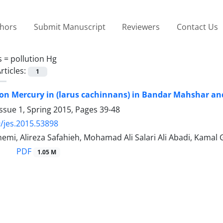
thors
Submit Manuscript
Reviewers
Contact Us
s =
pollution Hg
rticles:
1
on Mercury in (larus cachinnans) in Bandar Mahshar a
ssue 1, Spring 2015, Pages
39-48
/jes.2015.53898
emi, Alireza Safahieh, Mohamad Ali Salari Ali Abadi, Kamal
PDF
1.05 M