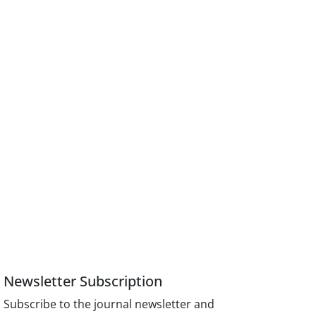
Newsletter Subscription
Subscribe to the journal newsletter and