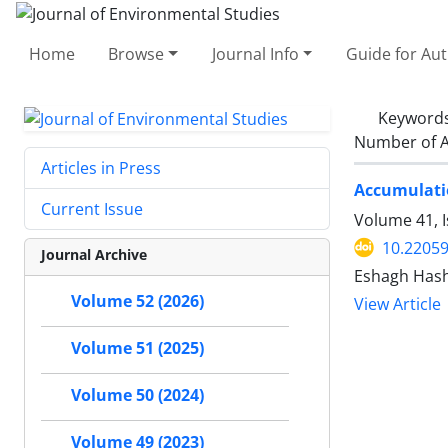
Home
Browse
Journal Info
Guide for Au
Keyword
Number of A
Articles in Press
Accumulati
Current Issue
Volume 41, I
10.22059
Journal Archive
Eshagh Hash
Volume 52 (2026)
View Article
Volume 51 (2025)
Volume 50 (2024)
Volume 49 (2023)