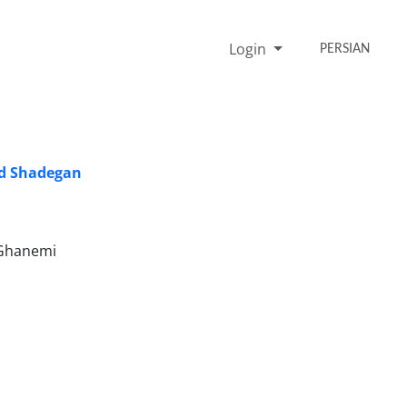
Login
PERSIAN
nd Shadegan
 Ghanemi