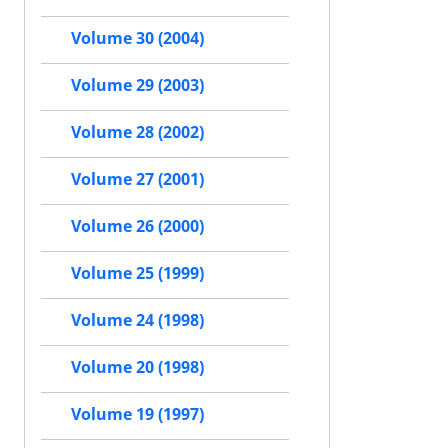
Volume 30 (2004)
Volume 29 (2003)
Volume 28 (2002)
Volume 27 (2001)
Volume 26 (2000)
Volume 25 (1999)
Volume 24 (1998)
Volume 20 (1998)
Volume 19 (1997)