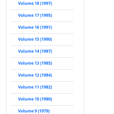
Volume 18 (1997)
Volume 17 (1995)
Volume 16 (1991)
Volume 15 (1990)
Volume 14 (1987)
Volume 13 (1985)
Volume 12 (1984)
Volume 11 (1982)
Volume 10 (1980)
Volume 9 (1979)