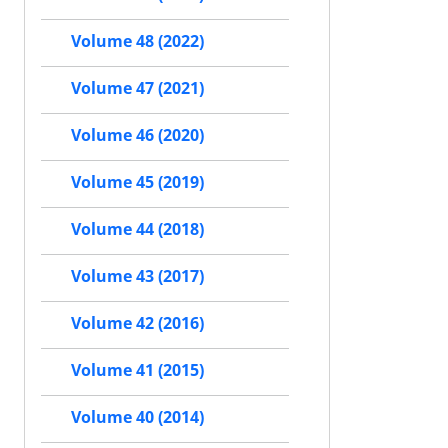
Volume 48 (2022)
Volume 47 (2021)
Volume 46 (2020)
Volume 45 (2019)
Volume 44 (2018)
Volume 43 (2017)
Volume 42 (2016)
Volume 41 (2015)
Volume 40 (2014)