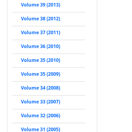
Volume 39 (2013)
Volume 38 (2012)
Volume 37 (2011)
Volume 36 (2010)
Volume 35 (2010)
Volume 35 (2009)
Volume 34 (2008)
Volume 33 (2007)
Volume 32 (2006)
Volume 31 (2005)