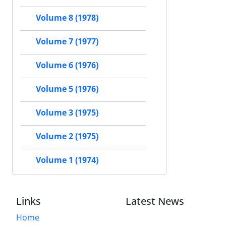
Volume 8 (1978)
Volume 7 (1977)
Volume 6 (1976)
Volume 5 (1976)
Volume 3 (1975)
Volume 2 (1975)
Volume 1 (1974)
Links
Latest News
Home