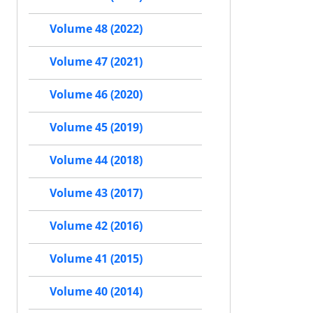
Volume 48 (2022)
Volume 47 (2021)
Volume 46 (2020)
Volume 45 (2019)
Volume 44 (2018)
Volume 43 (2017)
Volume 42 (2016)
Volume 41 (2015)
Volume 40 (2014)