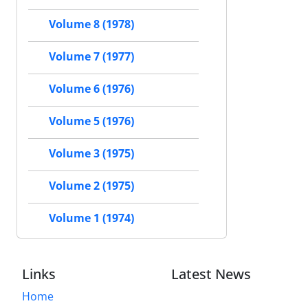
Volume 8 (1978)
Volume 7 (1977)
Volume 6 (1976)
Volume 5 (1976)
Volume 3 (1975)
Volume 2 (1975)
Volume 1 (1974)
Links
Latest News
Home