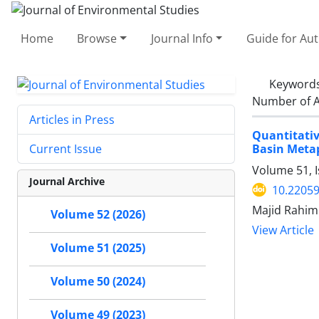
Home
Browse
Journal Info
Guide for Au
Keyword
Number of A
Articles in Press
Quantitativ
Basin Meta
Current Issue
Volume 51, I
Journal Archive
10.22059
Majid Rahim
Volume 52 (2026)
View Article
Volume 51 (2025)
Volume 50 (2024)
Volume 49 (2023)