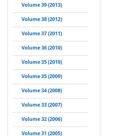
Volume 39 (2013)
Volume 38 (2012)
Volume 37 (2011)
Volume 36 (2010)
Volume 35 (2010)
Volume 35 (2009)
Volume 34 (2008)
Volume 33 (2007)
Volume 32 (2006)
Volume 31 (2005)