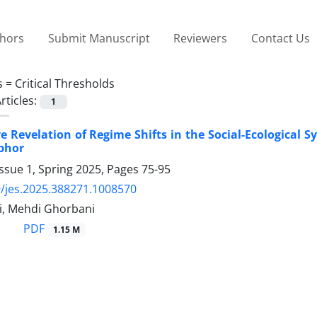
thors
Submit Manuscript
Reviewers
Contact Us
s =
Critical Thresholds
rticles:
1
e Revelation of Regime Shifts in the Social-Ecological S
phor
ssue 1, Spring 2025, Pages
75-95
/jes.2025.388271.1008570
i, Mehdi Ghorbani
PDF
1.15 M