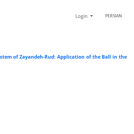
Login
PERSIAN
ystem of Zayandeh-Rud: Application of the Ball in the