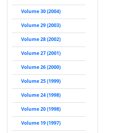
Volume 30 (2004)
Volume 29 (2003)
Volume 28 (2002)
Volume 27 (2001)
Volume 26 (2000)
Volume 25 (1999)
Volume 24 (1998)
Volume 20 (1998)
Volume 19 (1997)