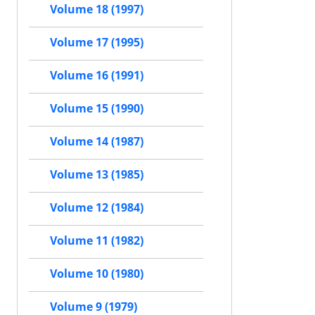
Volume 18 (1997)
Volume 17 (1995)
Volume 16 (1991)
Volume 15 (1990)
Volume 14 (1987)
Volume 13 (1985)
Volume 12 (1984)
Volume 11 (1982)
Volume 10 (1980)
Volume 9 (1979)