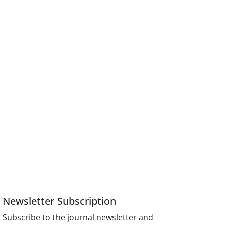
Newsletter Subscription
Subscribe to the journal newsletter and