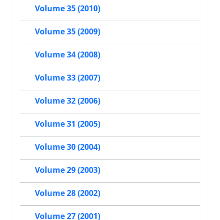
Volume 35 (2010)
Volume 35 (2009)
Volume 34 (2008)
Volume 33 (2007)
Volume 32 (2006)
Volume 31 (2005)
Volume 30 (2004)
Volume 29 (2003)
Volume 28 (2002)
Volume 27 (2001)