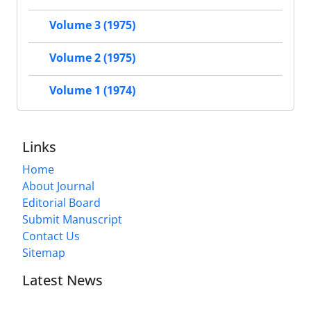
Volume 3 (1975)
Volume 2 (1975)
Volume 1 (1974)
Links
Home
About Journal
Editorial Board
Submit Manuscript
Contact Us
Sitemap
Latest News