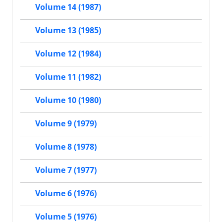
Volume 14 (1987)
Volume 13 (1985)
Volume 12 (1984)
Volume 11 (1982)
Volume 10 (1980)
Volume 9 (1979)
Volume 8 (1978)
Volume 7 (1977)
Volume 6 (1976)
Volume 5 (1976)