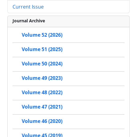
Current Issue
Journal Archive
Volume 52 (2026)
Volume 51 (2025)
Volume 50 (2024)
Volume 49 (2023)
Volume 48 (2022)
Volume 47 (2021)
Volume 46 (2020)
Volume 45 (2019)