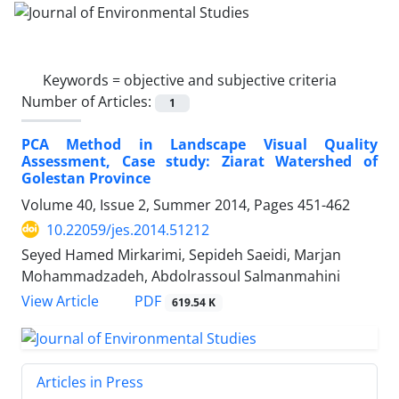
Keywords =
objective and subjective criteria
Number of Articles:
1
PCA Method in Landscape Visual Quality
Assessment, Case study: Ziarat Watershed of
Golestan Province
Volume 40, Issue 2, Summer 2014, Pages
451-462
10.22059/jes.2014.51212
Seyed Hamed Mirkarimi, Sepideh Saeidi, Marjan
Mohammadzadeh, Abdolrassoul Salmanmahini
PDF
View Article
619.54 K
Articles in Press