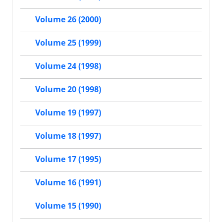
Volume 26 (2000)
Volume 25 (1999)
Volume 24 (1998)
Volume 20 (1998)
Volume 19 (1997)
Volume 18 (1997)
Volume 17 (1995)
Volume 16 (1991)
Volume 15 (1990)