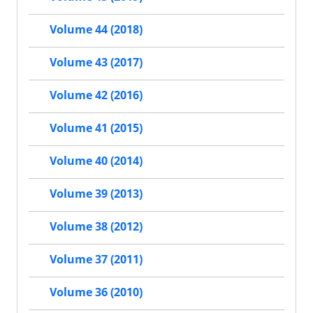
Volume 44 (2018)
Volume 43 (2017)
Volume 42 (2016)
Volume 41 (2015)
Volume 40 (2014)
Volume 39 (2013)
Volume 38 (2012)
Volume 37 (2011)
Volume 36 (2010)