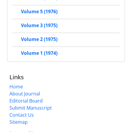
Volume 5 (1976)
Volume 3 (1975)
Volume 2 (1975)
Volume 1 (1974)
Links
Home
About Journal
Editorial Board
Submit Manuscript
Contact Us
Sitemap