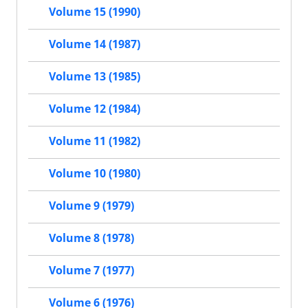
Volume 15 (1990)
Volume 14 (1987)
Volume 13 (1985)
Volume 12 (1984)
Volume 11 (1982)
Volume 10 (1980)
Volume 9 (1979)
Volume 8 (1978)
Volume 7 (1977)
Volume 6 (1976)