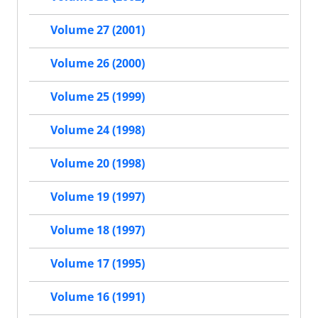
Volume 27 (2001)
Volume 26 (2000)
Volume 25 (1999)
Volume 24 (1998)
Volume 20 (1998)
Volume 19 (1997)
Volume 18 (1997)
Volume 17 (1995)
Volume 16 (1991)