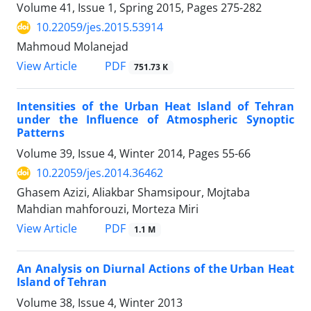
Volume 41, Issue 1, Spring 2015, Pages
275-282
10.22059/jes.2015.53914
Mahmoud Molanejad
PDF
View Article
751.73 K
Intensities of the Urban Heat Island of Tehran
under the Influence of Atmospheric Synoptic
Patterns
Volume 39, Issue 4, Winter 2014, Pages
55-66
10.22059/jes.2014.36462
Ghasem Azizi, Aliakbar Shamsipour, Mojtaba
Mahdian mahforouzi, Morteza Miri
PDF
View Article
1.1 M
An Analysis on Diurnal Actions of the Urban Heat
Island of Tehran
Volume 38, Issue 4, Winter 2013