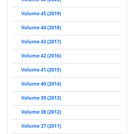
Volume 45 (2019)
Volume 44 (2018)
Volume 43 (2017)
Volume 42 (2016)
Volume 41 (2015)
Volume 40 (2014)
Volume 39 (2013)
Volume 38 (2012)
Volume 37 (2011)