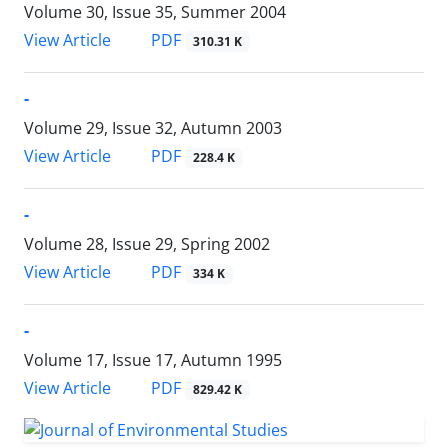
Volume 30, Issue 35, Summer 2004
PDF
View Article
310.31 K
-
Volume 29, Issue 32, Autumn 2003
PDF
View Article
228.4 K
-
Volume 28, Issue 29, Spring 2002
PDF
View Article
334 K
-
Volume 17, Issue 17, Autumn 1995
PDF
View Article
829.42 K