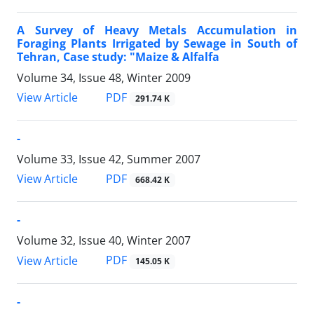
A Survey of Heavy Metals Accumulation in
Foraging Plants Irrigated by Sewage in South of
Tehran, Case study: "Maize & Alfalfa
Volume 34, Issue 48, Winter 2009
PDF
View Article
291.74 K
-
Volume 33, Issue 42, Summer 2007
PDF
View Article
668.42 K
-
Volume 32, Issue 40, Winter 2007
PDF
View Article
145.05 K
-