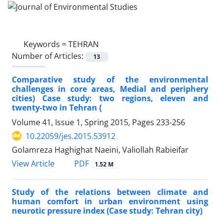
Keywords =
TEHRAN
Number of Articles:
13
Comparative study of the environmental
challenges in core areas, Medial and periphery
cities) Case study: two regions, eleven and
twenty-two in Tehran (
Volume 41, Issue 1, Spring 2015, Pages
233-256
10.22059/jes.2015.53912
Golamreza Haghighat Naeini, Valiollah Rabieifar
PDF
View Article
1.52 M
Study of the relations between climate and
human comfort in urban environment using
neurotic pressure index (Case study: Tehran city)