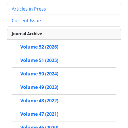
Articles in Press
Current Issue
Journal Archive
Volume 52 (2026)
Volume 51 (2025)
Volume 50 (2024)
Volume 49 (2023)
Volume 48 (2022)
Volume 47 (2021)
Volume 46 (2020)