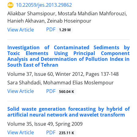
10.22059/jes.2013.29862
Aliakbar Shamsipour, Mostafa Mahdian Mahforouzi,
Hanieh Akhavan, Zeinab Hoseinpour
PDF
View Article
1.29 M
Investigation of Contaminated Sediments by
Toxic Elements Using Principal Component
Analysis and Determination of Pollution Index in
South East of Tehran
Volume 37, Issue 60, Winter 2012, Pages
137-148
Sara Shahdadi, Mohammad Elias Moslempour
PDF
View Article
560.04 K
Solid waste generation forecasting by hybrid of
artificial neural network and wavelet transform
Volume 35, Issue 49, Spring 2009
PDF
View Article
235.11 K