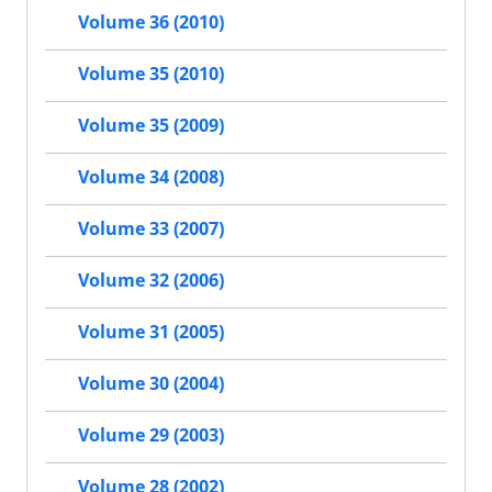
Volume 36 (2010)
Volume 35 (2010)
Volume 35 (2009)
Volume 34 (2008)
Volume 33 (2007)
Volume 32 (2006)
Volume 31 (2005)
Volume 30 (2004)
Volume 29 (2003)
Volume 28 (2002)