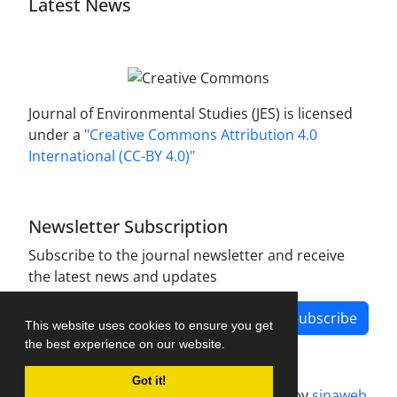
Latest News
Journal of Environmental Studies (JES) is licensed
under a
"Creative Commons Attribution 4.0
International (CC-BY 4.0)"
Newsletter Subscription
Subscribe to the journal newsletter and receive
the latest news and updates
Subscribe
This website uses cookies to ensure you get
the best experience on our website.
Got it!
Journal management system.
designed by
sinaweb