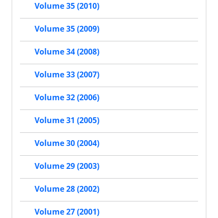
Volume 35 (2010)
Volume 35 (2009)
Volume 34 (2008)
Volume 33 (2007)
Volume 32 (2006)
Volume 31 (2005)
Volume 30 (2004)
Volume 29 (2003)
Volume 28 (2002)
Volume 27 (2001)