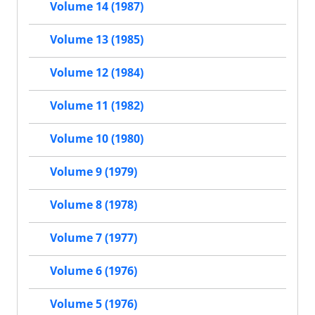
Volume 14 (1987)
Volume 13 (1985)
Volume 12 (1984)
Volume 11 (1982)
Volume 10 (1980)
Volume 9 (1979)
Volume 8 (1978)
Volume 7 (1977)
Volume 6 (1976)
Volume 5 (1976)