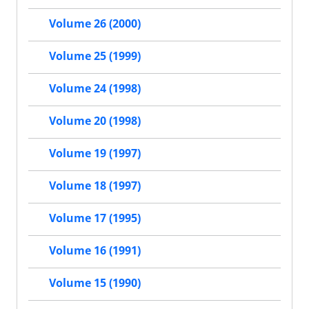
Volume 26 (2000)
Volume 25 (1999)
Volume 24 (1998)
Volume 20 (1998)
Volume 19 (1997)
Volume 18 (1997)
Volume 17 (1995)
Volume 16 (1991)
Volume 15 (1990)