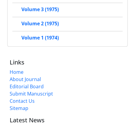
Volume 3 (1975)
Volume 2 (1975)
Volume 1 (1974)
Links
Home
About Journal
Editorial Board
Submit Manuscript
Contact Us
Sitemap
Latest News