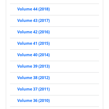
Volume 44 (2018)
Volume 43 (2017)
Volume 42 (2016)
Volume 41 (2015)
Volume 40 (2014)
Volume 39 (2013)
Volume 38 (2012)
Volume 37 (2011)
Volume 36 (2010)