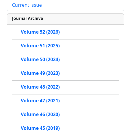
Current Issue
Journal Archive
Volume 52 (2026)
Volume 51 (2025)
Volume 50 (2024)
Volume 49 (2023)
Volume 48 (2022)
Volume 47 (2021)
Volume 46 (2020)
Volume 45 (2019)