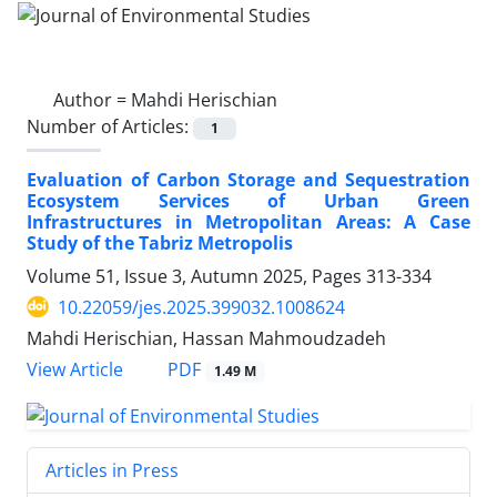
Author =
Mahdi Herischian
Number of Articles:
1
Evaluation of Carbon Storage and Sequestration
Ecosystem Services of Urban Green
Infrastructures in Metropolitan Areas: A Case
Study of the Tabriz Metropolis
Volume 51, Issue 3, Autumn 2025, Pages
313-334
10.22059/jes.2025.399032.1008624
Mahdi Herischian, Hassan Mahmoudzadeh
PDF
View Article
1.49 M
Articles in Press