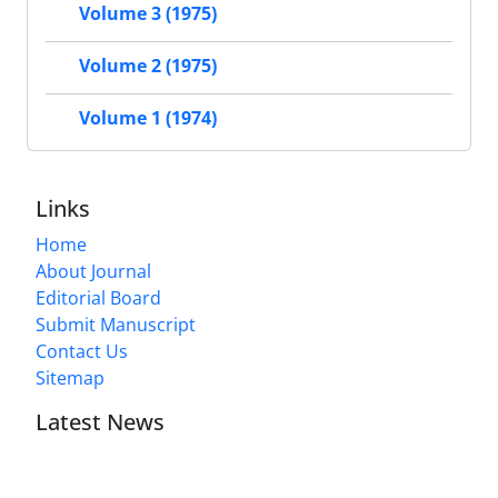
Volume 3 (1975)
Volume 2 (1975)
Volume 1 (1974)
Links
Home
About Journal
Editorial Board
Submit Manuscript
Contact Us
Sitemap
Latest News