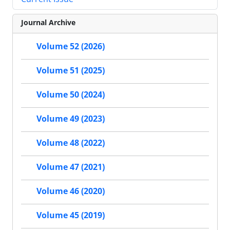
Journal Archive
Volume 52 (2026)
Volume 51 (2025)
Volume 50 (2024)
Volume 49 (2023)
Volume 48 (2022)
Volume 47 (2021)
Volume 46 (2020)
Volume 45 (2019)