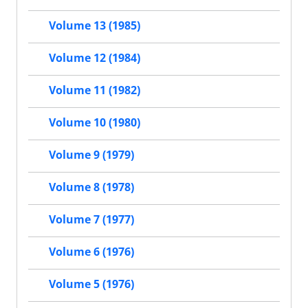
Volume 13 (1985)
Volume 12 (1984)
Volume 11 (1982)
Volume 10 (1980)
Volume 9 (1979)
Volume 8 (1978)
Volume 7 (1977)
Volume 6 (1976)
Volume 5 (1976)