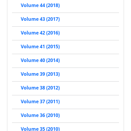
Volume 44 (2018)
Volume 43 (2017)
Volume 42 (2016)
Volume 41 (2015)
Volume 40 (2014)
Volume 39 (2013)
Volume 38 (2012)
Volume 37 (2011)
Volume 36 (2010)
Volume 35 (2010)