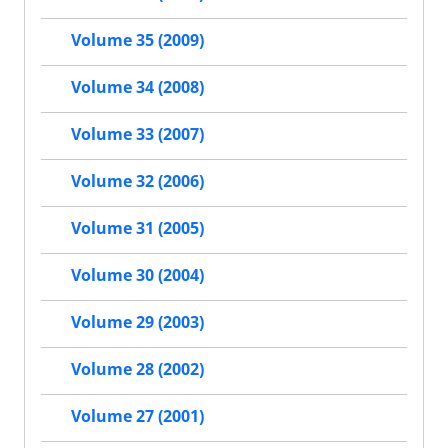
Volume 35 (2009)
Volume 34 (2008)
Volume 33 (2007)
Volume 32 (2006)
Volume 31 (2005)
Volume 30 (2004)
Volume 29 (2003)
Volume 28 (2002)
Volume 27 (2001)