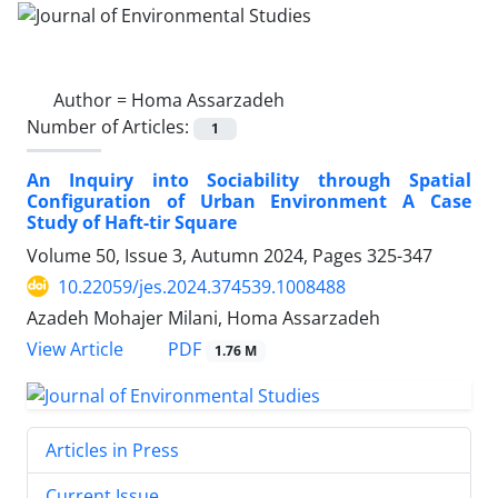
Author =
Homa Assarzadeh
Number of Articles:
1
An Inquiry into Sociability through Spatial
Configuration of Urban Environment A Case
Study of Haft-tir Square
Volume 50, Issue 3, Autumn 2024, Pages
325-347
10.22059/jes.2024.374539.1008488
Azadeh Mohajer Milani, Homa Assarzadeh
PDF
View Article
1.76 M
Articles in Press
Current Issue