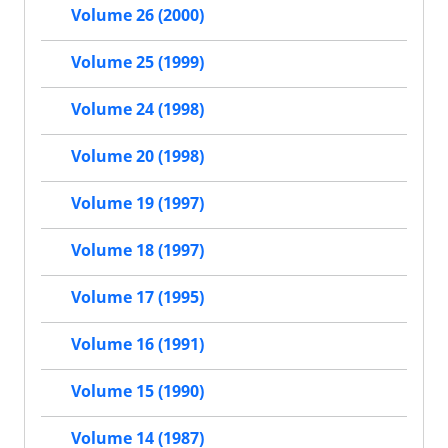
Volume 26 (2000)
Volume 25 (1999)
Volume 24 (1998)
Volume 20 (1998)
Volume 19 (1997)
Volume 18 (1997)
Volume 17 (1995)
Volume 16 (1991)
Volume 15 (1990)
Volume 14 (1987)