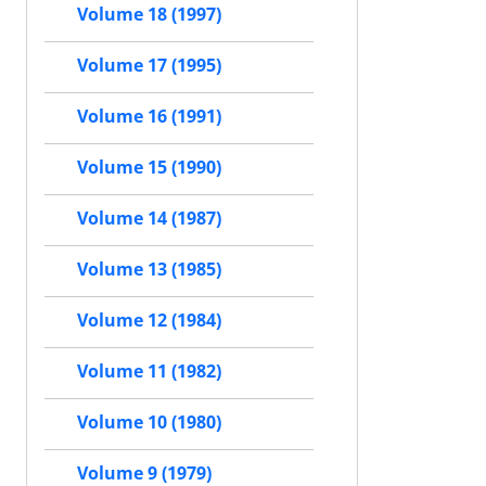
Volume 18 (1997)
Volume 17 (1995)
Volume 16 (1991)
Volume 15 (1990)
Volume 14 (1987)
Volume 13 (1985)
Volume 12 (1984)
Volume 11 (1982)
Volume 10 (1980)
Volume 9 (1979)