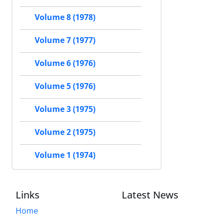
Volume 8 (1978)
Volume 7 (1977)
Volume 6 (1976)
Volume 5 (1976)
Volume 3 (1975)
Volume 2 (1975)
Volume 1 (1974)
Links
Latest News
Home