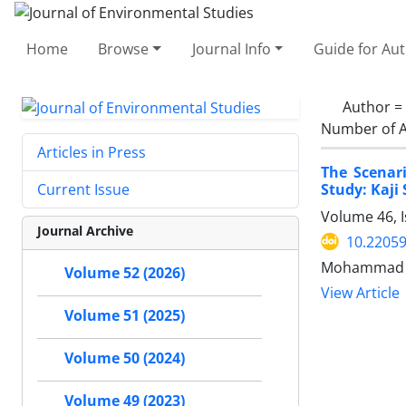
Home
Browse
Journal Info
Guide for Au
Author =
Number of A
Articles in Press
The Scenar
Study: Kaji
Current Issue
Volume 46, I
Journal Archive
10.22059
Mohammad H
Volume 52 (2026)
View Article
Volume 51 (2025)
Volume 50 (2024)
Volume 49 (2023)