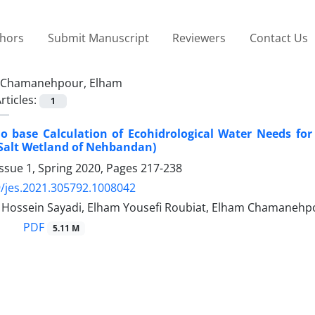
thors
Submit Manuscript
Reviewers
Contact Us
Chamanehpour, Elham
rticles:
1
io base Calculation of Ecohidrological Water Needs fo
 Salt Wetland of Nehbandan)
ssue 1, Spring 2020, Pages
217-238
/jes.2021.305792.1008042
ossein Sayadi, Elham Yousefi Roubiat, Elham Chamanehp
PDF
5.11 M