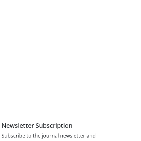
Newsletter Subscription
Subscribe to the journal newsletter and