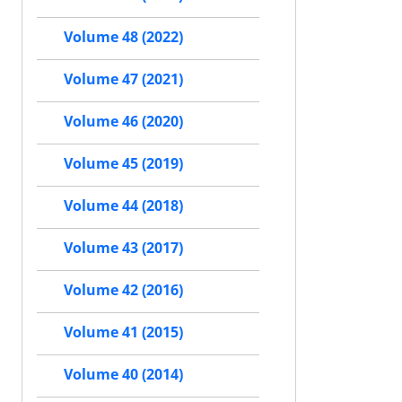
Volume 48 (2022)
Volume 47 (2021)
Volume 46 (2020)
Volume 45 (2019)
Volume 44 (2018)
Volume 43 (2017)
Volume 42 (2016)
Volume 41 (2015)
Volume 40 (2014)