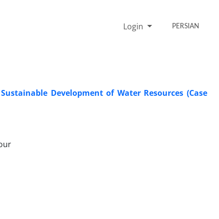
Login
PERSIAN
r Sustainable Development of Water Resources (Case
our