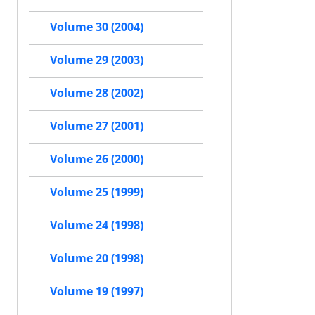
Volume 30 (2004)
Volume 29 (2003)
Volume 28 (2002)
Volume 27 (2001)
Volume 26 (2000)
Volume 25 (1999)
Volume 24 (1998)
Volume 20 (1998)
Volume 19 (1997)