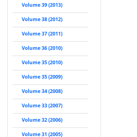
Volume 39 (2013)
Volume 38 (2012)
Volume 37 (2011)
Volume 36 (2010)
Volume 35 (2010)
Volume 35 (2009)
Volume 34 (2008)
Volume 33 (2007)
Volume 32 (2006)
Volume 31 (2005)