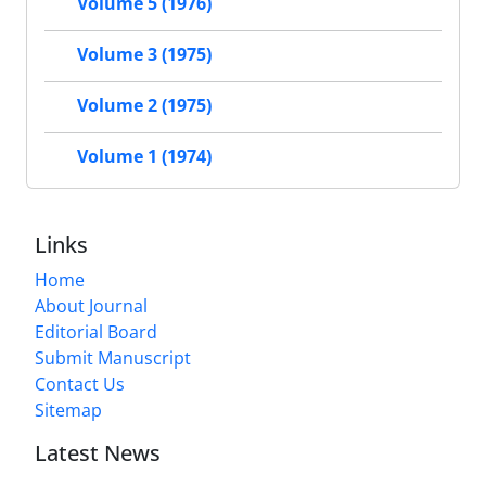
Volume 5 (1976)
Volume 3 (1975)
Volume 2 (1975)
Volume 1 (1974)
Links
Home
About Journal
Editorial Board
Submit Manuscript
Contact Us
Sitemap
Latest News