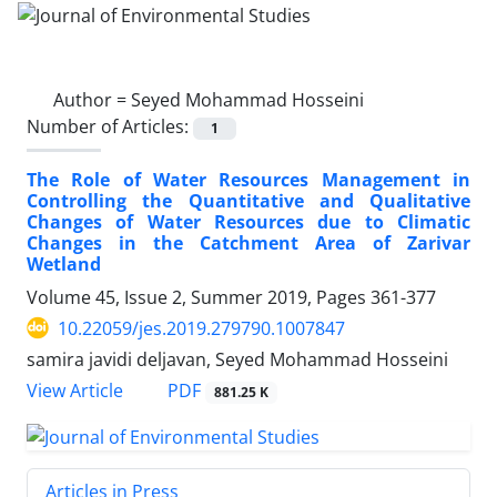
Author =
Seyed Mohammad Hosseini
Number of Articles:
1
The Role of Water Resources Management in
Controlling the Quantitative and Qualitative
Changes of Water Resources due to Climatic
Changes in the Catchment Area of ​​Zarivar
Wetland
Volume 45, Issue 2, Summer 2019, Pages
361-377
10.22059/jes.2019.279790.1007847
samira javidi deljavan, Seyed Mohammad Hosseini
PDF
View Article
881.25 K
Articles in Press