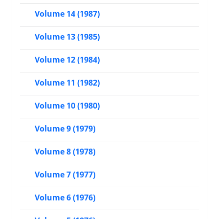
Volume 14 (1987)
Volume 13 (1985)
Volume 12 (1984)
Volume 11 (1982)
Volume 10 (1980)
Volume 9 (1979)
Volume 8 (1978)
Volume 7 (1977)
Volume 6 (1976)