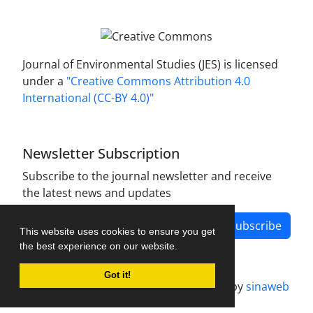
Journal of Environmental Studies (JES) is licensed
under a
"Creative Commons Attribution 4.0
International (CC-BY 4.0)"
Newsletter Subscription
Subscribe to the journal newsletter and receive
the latest news and updates
Subscribe
This website uses cookies to ensure you get
the best experience on our website.
Got it!
Journal management system.
designed by
sinaweb