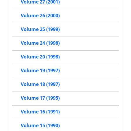
Volume 27 (2001)
Volume 26 (2000)
Volume 25 (1999)
Volume 24 (1998)
Volume 20 (1998)
Volume 19 (1997)
Volume 18 (1997)
Volume 17 (1995)
Volume 16 (1991)
Volume 15 (1990)