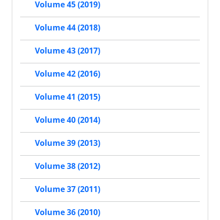
Volume 45 (2019)
Volume 44 (2018)
Volume 43 (2017)
Volume 42 (2016)
Volume 41 (2015)
Volume 40 (2014)
Volume 39 (2013)
Volume 38 (2012)
Volume 37 (2011)
Volume 36 (2010)