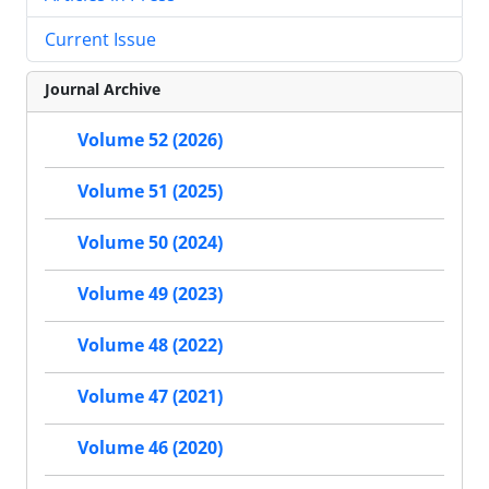
Current Issue
Journal Archive
Volume 52 (2026)
Volume 51 (2025)
Volume 50 (2024)
Volume 49 (2023)
Volume 48 (2022)
Volume 47 (2021)
Volume 46 (2020)