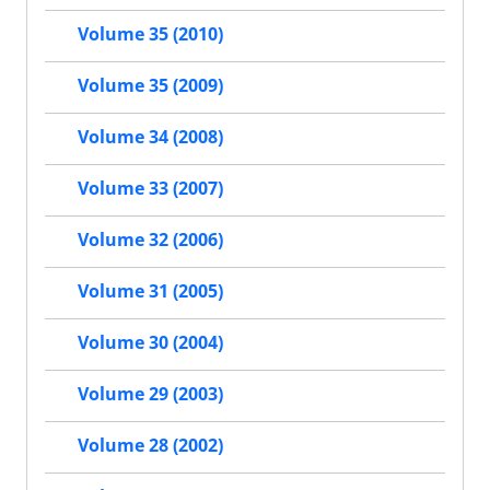
Volume 35 (2010)
Volume 35 (2009)
Volume 34 (2008)
Volume 33 (2007)
Volume 32 (2006)
Volume 31 (2005)
Volume 30 (2004)
Volume 29 (2003)
Volume 28 (2002)