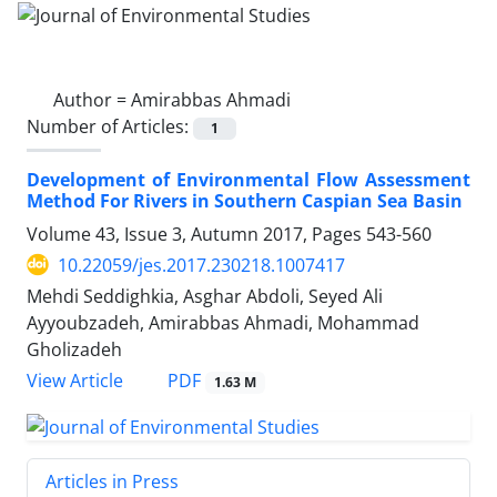
Author =
Amirabbas Ahmadi
Number of Articles:
1
Development of Environmental Flow Assessment
Method For Rivers in Southern Caspian Sea Basin
Volume 43, Issue 3, Autumn 2017, Pages
543-560
10.22059/jes.2017.230218.1007417
Mehdi Seddighkia, Asghar Abdoli, Seyed Ali
Ayyoubzadeh, Amirabbas Ahmadi, Mohammad
Gholizadeh
PDF
View Article
1.63 M
Articles in Press