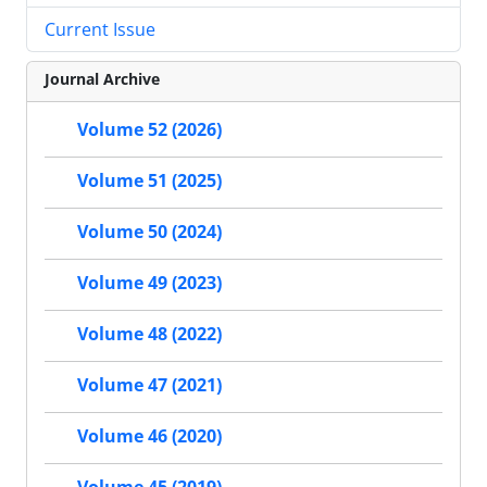
Current Issue
Journal Archive
Volume 52 (2026)
Volume 51 (2025)
Volume 50 (2024)
Volume 49 (2023)
Volume 48 (2022)
Volume 47 (2021)
Volume 46 (2020)