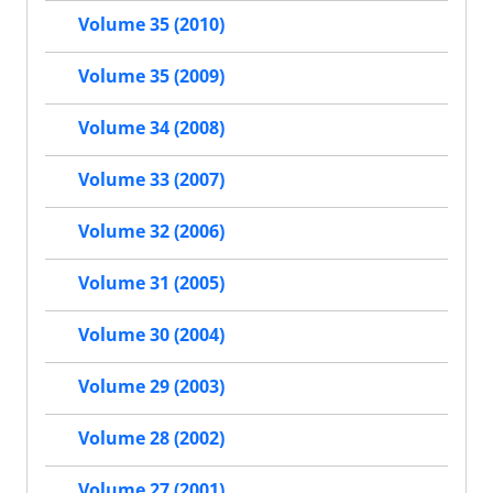
Volume 35 (2010)
Volume 35 (2009)
Volume 34 (2008)
Volume 33 (2007)
Volume 32 (2006)
Volume 31 (2005)
Volume 30 (2004)
Volume 29 (2003)
Volume 28 (2002)
Volume 27 (2001)