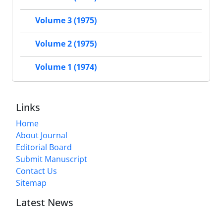
Volume 3 (1975)
Volume 2 (1975)
Volume 1 (1974)
Links
Home
About Journal
Editorial Board
Submit Manuscript
Contact Us
Sitemap
Latest News