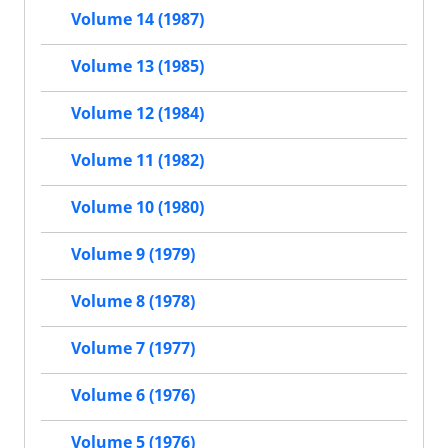
Volume 14 (1987)
Volume 13 (1985)
Volume 12 (1984)
Volume 11 (1982)
Volume 10 (1980)
Volume 9 (1979)
Volume 8 (1978)
Volume 7 (1977)
Volume 6 (1976)
Volume 5 (1976)