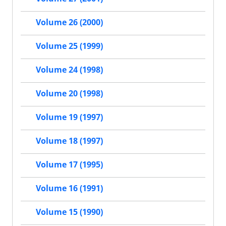
Volume 26 (2000)
Volume 25 (1999)
Volume 24 (1998)
Volume 20 (1998)
Volume 19 (1997)
Volume 18 (1997)
Volume 17 (1995)
Volume 16 (1991)
Volume 15 (1990)