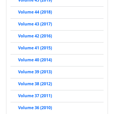
Volume 45 (2019)
Volume 44 (2018)
Volume 43 (2017)
Volume 42 (2016)
Volume 41 (2015)
Volume 40 (2014)
Volume 39 (2013)
Volume 38 (2012)
Volume 37 (2011)
Volume 36 (2010)