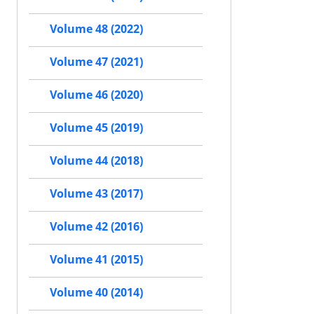
Volume 48 (2022)
Volume 47 (2021)
Volume 46 (2020)
Volume 45 (2019)
Volume 44 (2018)
Volume 43 (2017)
Volume 42 (2016)
Volume 41 (2015)
Volume 40 (2014)