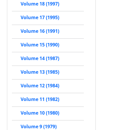
Volume 18 (1997)
Volume 17 (1995)
Volume 16 (1991)
Volume 15 (1990)
Volume 14 (1987)
Volume 13 (1985)
Volume 12 (1984)
Volume 11 (1982)
Volume 10 (1980)
Volume 9 (1979)