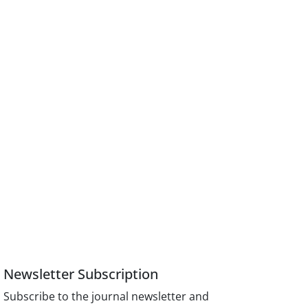
Newsletter Subscription
Subscribe to the journal newsletter and