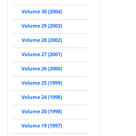
Volume 30 (2004)
Volume 29 (2003)
Volume 28 (2002)
Volume 27 (2001)
Volume 26 (2000)
Volume 25 (1999)
Volume 24 (1998)
Volume 20 (1998)
Volume 19 (1997)