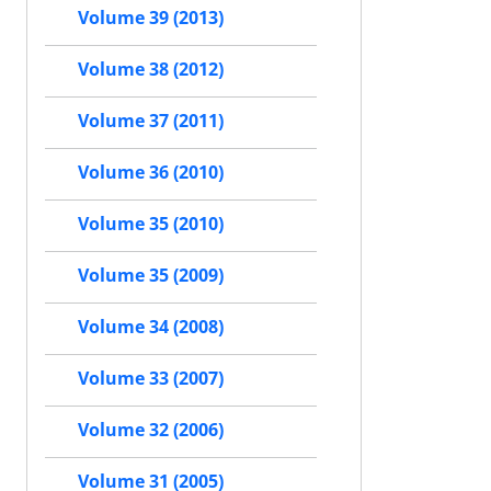
Volume 39 (2013)
Volume 38 (2012)
Volume 37 (2011)
Volume 36 (2010)
Volume 35 (2010)
Volume 35 (2009)
Volume 34 (2008)
Volume 33 (2007)
Volume 32 (2006)
Volume 31 (2005)