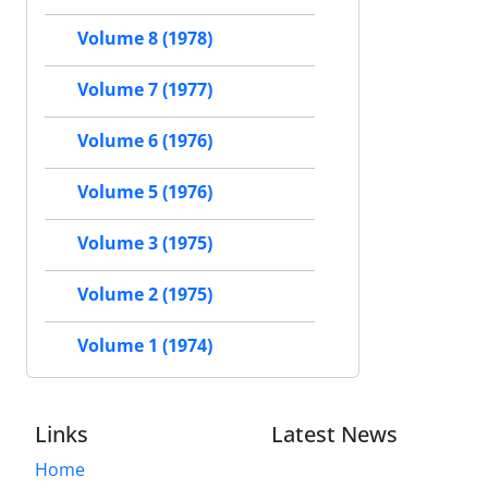
Volume 8 (1978)
Volume 7 (1977)
Volume 6 (1976)
Volume 5 (1976)
Volume 3 (1975)
Volume 2 (1975)
Volume 1 (1974)
Links
Latest News
Home