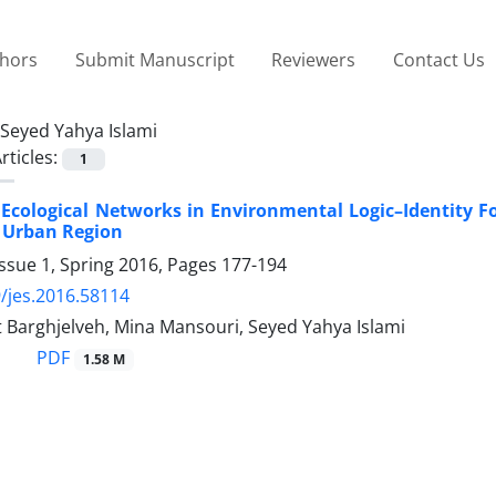
thors
Submit Manuscript
Reviewers
Contact Us
Seyed Yahya Islami
rticles:
1
 Ecological Networks in Environmental Logic–Identity F
 Urban Region
ssue 1, Spring 2016, Pages
177-194
/jes.2016.58114
 Barghjelveh, Mina Mansouri, Seyed Yahya Islami
PDF
1.58 M