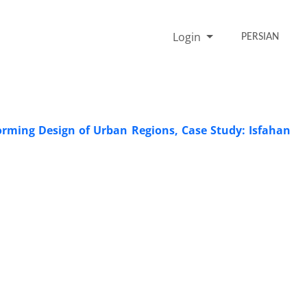
Login
PERSIAN
orming Design of Urban Regions, Case Study: Isfahan