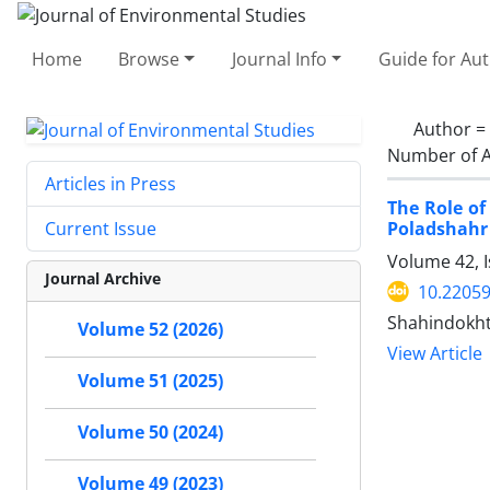
Home
Browse
Journal Info
Guide for Au
Author =
Number of A
Articles in Press
The Role of
Poladshahr
Current Issue
Volume 42, I
Journal Archive
10.22059
Shahindokht
Volume 52 (2026)
View Article
Volume 51 (2025)
Volume 50 (2024)
Volume 49 (2023)