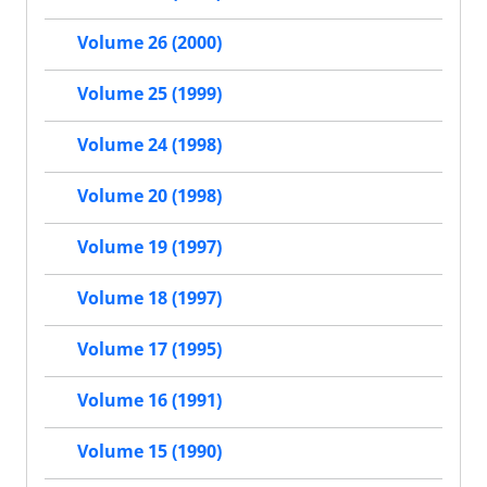
Volume 26 (2000)
Volume 25 (1999)
Volume 24 (1998)
Volume 20 (1998)
Volume 19 (1997)
Volume 18 (1997)
Volume 17 (1995)
Volume 16 (1991)
Volume 15 (1990)