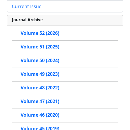
Current Issue
Journal Archive
Volume 52 (2026)
Volume 51 (2025)
Volume 50 (2024)
Volume 49 (2023)
Volume 48 (2022)
Volume 47 (2021)
Volume 46 (2020)
Volume 45 (2019)