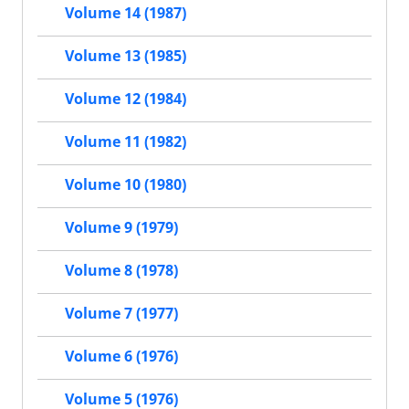
Volume 14 (1987)
Volume 13 (1985)
Volume 12 (1984)
Volume 11 (1982)
Volume 10 (1980)
Volume 9 (1979)
Volume 8 (1978)
Volume 7 (1977)
Volume 6 (1976)
Volume 5 (1976)