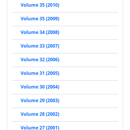
Volume 35 (2010)
Volume 35 (2009)
Volume 34 (2008)
Volume 33 (2007)
Volume 32 (2006)
Volume 31 (2005)
Volume 30 (2004)
Volume 29 (2003)
Volume 28 (2002)
Volume 27 (2001)