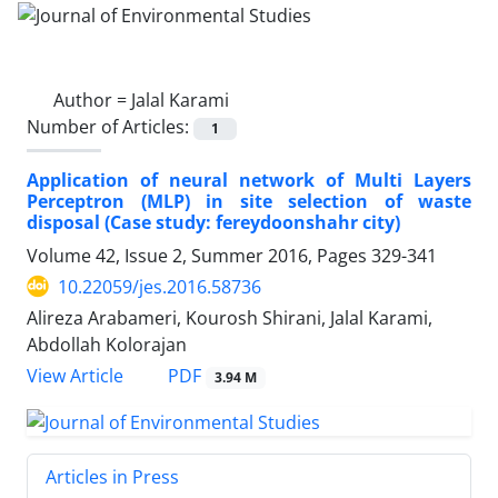
Author =
Jalal Karami
Number of Articles:
1
Application of neural network of Multi Layers
Perceptron (MLP) in site selection of waste
disposal (Case ‎study: fereydoonshahr city)‎
Volume 42, Issue 2, Summer 2016, Pages
329-341
10.22059/jes.2016.58736
Alireza Arabameri, Kourosh Shirani, Jalal Karami,
Abdollah Kolorajan
PDF
View Article
3.94 M
Articles in Press