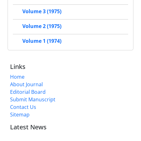
Volume 3 (1975)
Volume 2 (1975)
Volume 1 (1974)
Links
Home
About Journal
Editorial Board
Submit Manuscript
Contact Us
Sitemap
Latest News