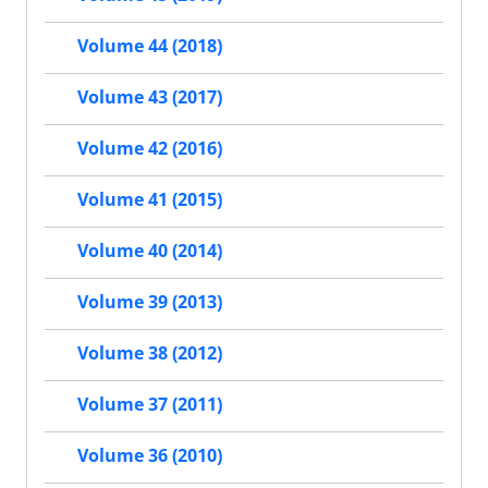
Volume 44 (2018)
Volume 43 (2017)
Volume 42 (2016)
Volume 41 (2015)
Volume 40 (2014)
Volume 39 (2013)
Volume 38 (2012)
Volume 37 (2011)
Volume 36 (2010)