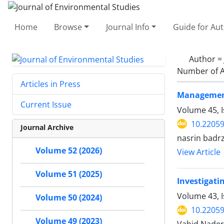
Home
Browse
Journal Info
Guide for Au
Author =
Number of A
Articles in Press
Management 
Current Issue
Volume 45, I
10.22059
Journal Archive
nasrin badr
Volume 52 (2026)
View Article
Volume 51 (2025)
Investigat
Volume 43, 
Volume 50 (2024)
10.22059
Volume 49 (2023)