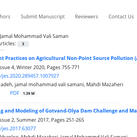
thors
Submit Manuscript
Reviewers
Contact Us
Jamal Mohammad Vali Saman
rticles:
3
Practices on Agricultural Non-Point Source Pollution (
ssue 4, Winter 2020, Pages
755-771
/jes.2020.289457.1007927
zadeh, jamal mohammad vali samani, Mahdi Mazaheri
PDF
1.39 M
ing and Modeling of Gotvand-Olya Dam Challenge and M
Issue 2, Summer 2017, Pages
251-265
/jes.2017.63077