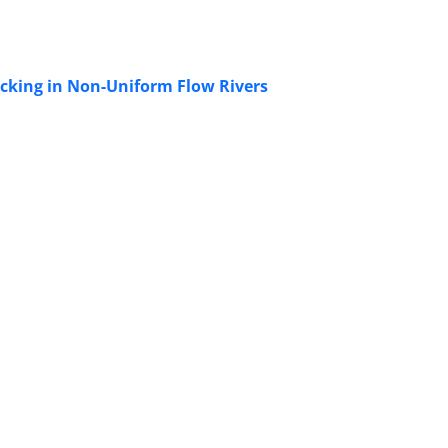
acking in Non-Uniform Flow Rivers