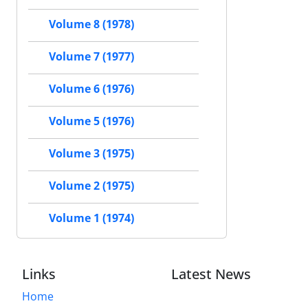
Volume 8 (1978)
Volume 7 (1977)
Volume 6 (1976)
Volume 5 (1976)
Volume 3 (1975)
Volume 2 (1975)
Volume 1 (1974)
Links
Latest News
Home