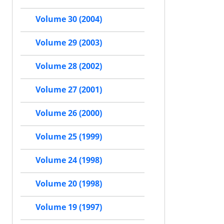
Volume 30 (2004)
Volume 29 (2003)
Volume 28 (2002)
Volume 27 (2001)
Volume 26 (2000)
Volume 25 (1999)
Volume 24 (1998)
Volume 20 (1998)
Volume 19 (1997)