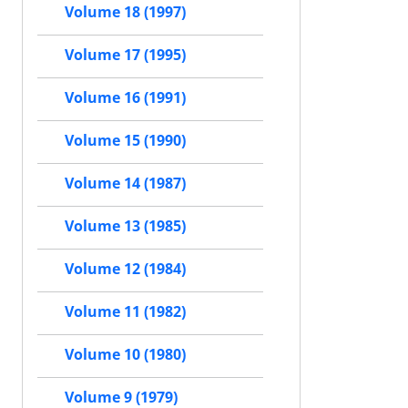
Volume 18 (1997)
Volume 17 (1995)
Volume 16 (1991)
Volume 15 (1990)
Volume 14 (1987)
Volume 13 (1985)
Volume 12 (1984)
Volume 11 (1982)
Volume 10 (1980)
Volume 9 (1979)