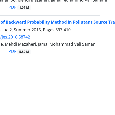
khanloo, Mehdi Mazaheri, Jamal Mohammd Vali Samani
PDF
1.07 M
 of Backward Probability Method in Pollutant Source Tr
Issue 2, Summer 2016, Pages
397-410
/jes.2016.58742
ne, Mehdi Mazaheri, Jamal Mohammad Vali Saman
PDF
5.89 M