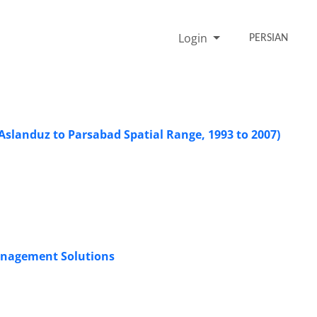
Login
PERSIAN
Aslanduz to Parsabad Spatial Range, 1993 to 2007)
anagement Solutions