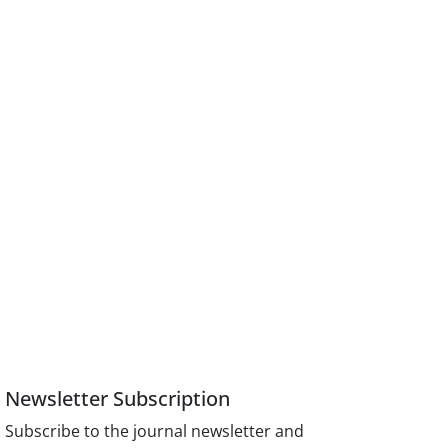
Newsletter Subscription
Subscribe to the journal newsletter and