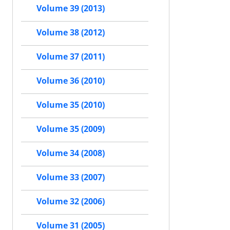
Volume 39 (2013)
Volume 38 (2012)
Volume 37 (2011)
Volume 36 (2010)
Volume 35 (2010)
Volume 35 (2009)
Volume 34 (2008)
Volume 33 (2007)
Volume 32 (2006)
Volume 31 (2005)