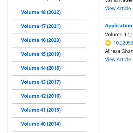
Vahid Nader
View Article
Volume 48 (2022)
Application
Volume 47 (2021)
Volume 42, 
Volume 46 (2020)
10.22059
Alireza Gha
Volume 45 (2019)
View Article
Volume 44 (2018)
Volume 43 (2017)
Volume 42 (2016)
Volume 41 (2015)
Volume 40 (2014)