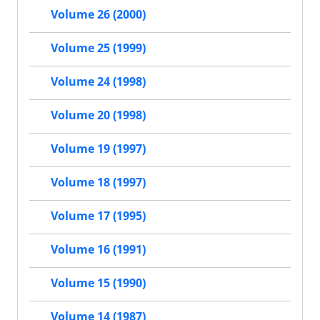
Volume 26 (2000)
Volume 25 (1999)
Volume 24 (1998)
Volume 20 (1998)
Volume 19 (1997)
Volume 18 (1997)
Volume 17 (1995)
Volume 16 (1991)
Volume 15 (1990)
Volume 14 (1987)