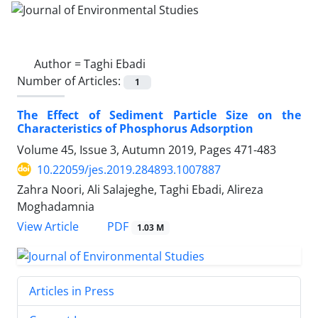
Author =
Taghi Ebadi
Number of Articles:
1
The Effect of Sediment Particle Size on the
Characteristics of Phosphorus Adsorption
Volume 45, Issue 3, Autumn 2019, Pages
471-483
10.22059/jes.2019.284893.1007887
Zahra Noori, Ali Salajeghe, Taghi Ebadi, Alireza
Moghadamnia
PDF
View Article
1.03 M
Articles in Press