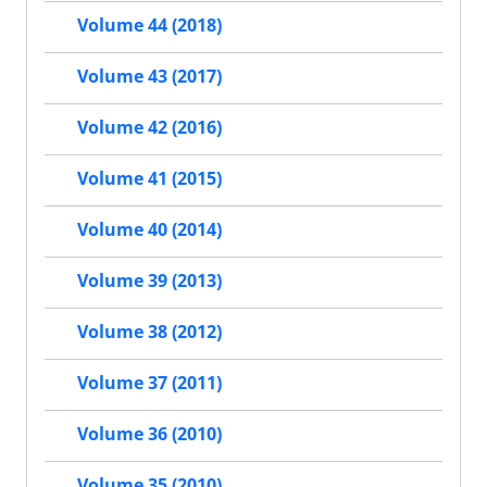
Volume 44 (2018)
Volume 43 (2017)
Volume 42 (2016)
Volume 41 (2015)
Volume 40 (2014)
Volume 39 (2013)
Volume 38 (2012)
Volume 37 (2011)
Volume 36 (2010)
Volume 35 (2010)