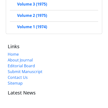
Volume 3 (1975)
Volume 2 (1975)
Volume 1 (1974)
Links
Home
About Journal
Editorial Board
Submit Manuscript
Contact Us
Sitemap
Latest News