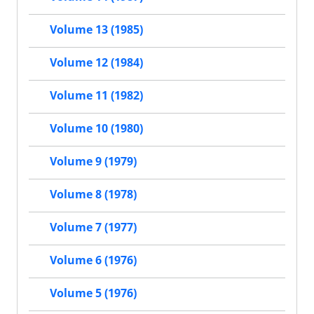
Volume 13 (1985)
Volume 12 (1984)
Volume 11 (1982)
Volume 10 (1980)
Volume 9 (1979)
Volume 8 (1978)
Volume 7 (1977)
Volume 6 (1976)
Volume 5 (1976)