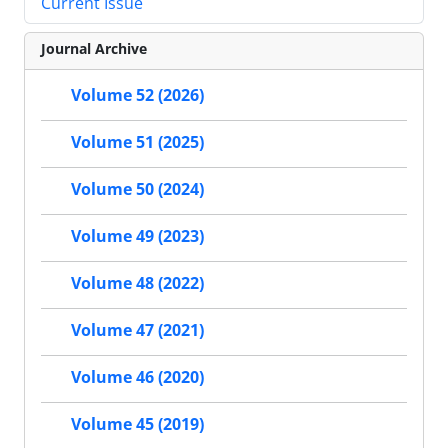
Current Issue
Journal Archive
Volume 52 (2026)
Volume 51 (2025)
Volume 50 (2024)
Volume 49 (2023)
Volume 48 (2022)
Volume 47 (2021)
Volume 46 (2020)
Volume 45 (2019)