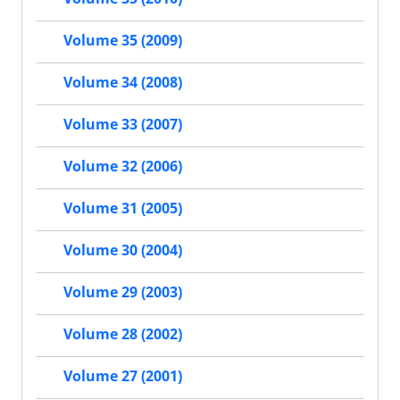
Volume 35 (2009)
Volume 34 (2008)
Volume 33 (2007)
Volume 32 (2006)
Volume 31 (2005)
Volume 30 (2004)
Volume 29 (2003)
Volume 28 (2002)
Volume 27 (2001)