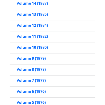
Volume 14 (1987)
Volume 13 (1985)
Volume 12 (1984)
Volume 11 (1982)
Volume 10 (1980)
Volume 9 (1979)
Volume 8 (1978)
Volume 7 (1977)
Volume 6 (1976)
Volume 5 (1976)