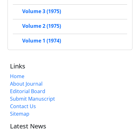
Volume 3 (1975)
Volume 2 (1975)
Volume 1 (1974)
Links
Home
About Journal
Editorial Board
Submit Manuscript
Contact Us
Sitemap
Latest News