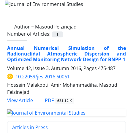
Author =
Masoud Feizinejad
Number of Articles:
1
Annual Numerical Simulation of the
Radionuclidal Atmospheric Dispersion and
Optimized Monitoring Network Design for BNPP-1
Volume 42, Issue 3, Autumn 2016, Pages
475-487
10.22059/jes.2016.60061
Hossein Malakooti, Amir Mohammadiha, Masoud
Feizinejad
PDF
View Article
631.12 K
Articles in Press