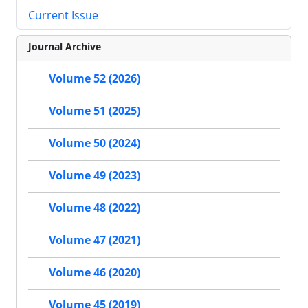
Current Issue
Journal Archive
Volume 52 (2026)
Volume 51 (2025)
Volume 50 (2024)
Volume 49 (2023)
Volume 48 (2022)
Volume 47 (2021)
Volume 46 (2020)
Volume 45 (2019)