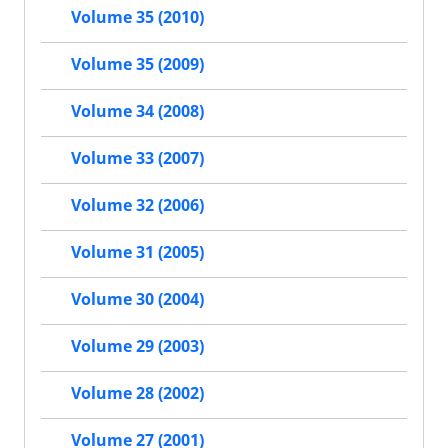
Volume 35 (2010)
Volume 35 (2009)
Volume 34 (2008)
Volume 33 (2007)
Volume 32 (2006)
Volume 31 (2005)
Volume 30 (2004)
Volume 29 (2003)
Volume 28 (2002)
Volume 27 (2001)