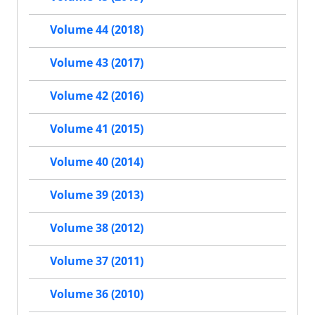
Volume 44 (2018)
Volume 43 (2017)
Volume 42 (2016)
Volume 41 (2015)
Volume 40 (2014)
Volume 39 (2013)
Volume 38 (2012)
Volume 37 (2011)
Volume 36 (2010)