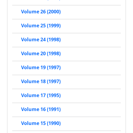
Volume 26 (2000)
Volume 25 (1999)
Volume 24 (1998)
Volume 20 (1998)
Volume 19 (1997)
Volume 18 (1997)
Volume 17 (1995)
Volume 16 (1991)
Volume 15 (1990)