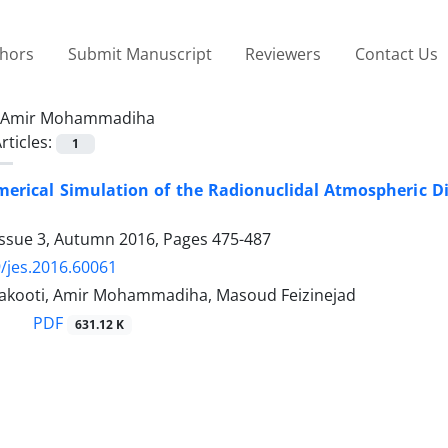
thors
Submit Manuscript
Reviewers
Contact Us
Amir Mohammadiha
rticles:
1
erical Simulation of the Radionuclidal Atmospheric D
Issue 3, Autumn 2016, Pages
475-487
/jes.2016.60061
akooti, Amir Mohammadiha, Masoud Feizinejad
PDF
631.12 K