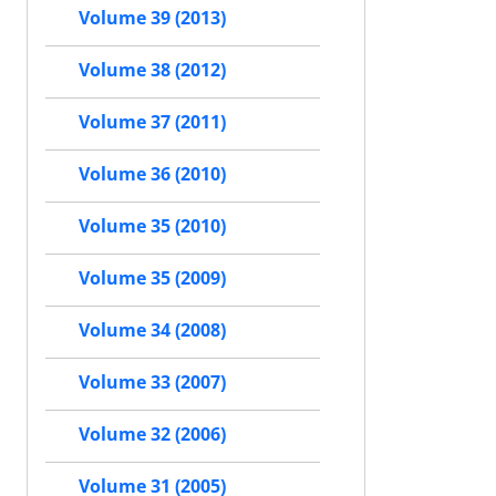
Volume 39 (2013)
Volume 38 (2012)
Volume 37 (2011)
Volume 36 (2010)
Volume 35 (2010)
Volume 35 (2009)
Volume 34 (2008)
Volume 33 (2007)
Volume 32 (2006)
Volume 31 (2005)