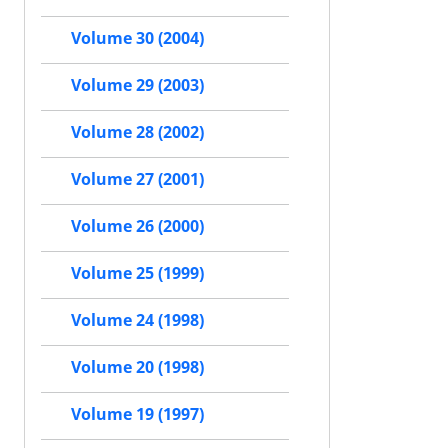
Volume 30 (2004)
Volume 29 (2003)
Volume 28 (2002)
Volume 27 (2001)
Volume 26 (2000)
Volume 25 (1999)
Volume 24 (1998)
Volume 20 (1998)
Volume 19 (1997)