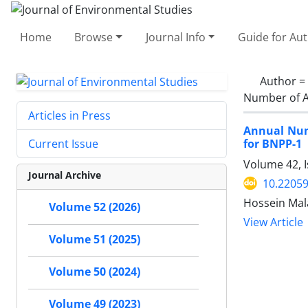
Home
Browse
Journal Info
Guide for Au
Author =
Number of A
Articles in Press
Annual Num
for BNPP-1
Current Issue
Volume 42, 
Journal Archive
10.22059
Hossein Mal
Volume 52 (2026)
View Article
Volume 51 (2025)
Volume 50 (2024)
Volume 49 (2023)