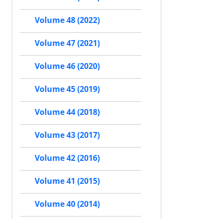
Volume 48 (2022)
Volume 47 (2021)
Volume 46 (2020)
Volume 45 (2019)
Volume 44 (2018)
Volume 43 (2017)
Volume 42 (2016)
Volume 41 (2015)
Volume 40 (2014)