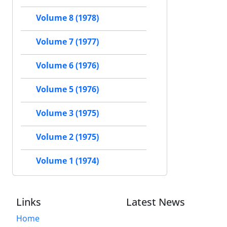
Volume 8 (1978)
Volume 7 (1977)
Volume 6 (1976)
Volume 5 (1976)
Volume 3 (1975)
Volume 2 (1975)
Volume 1 (1974)
Links
Latest News
Home