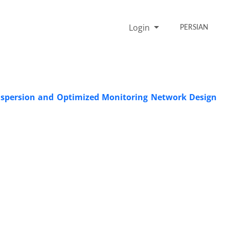
Login
PERSIAN
ispersion and Optimized Monitoring Network Design