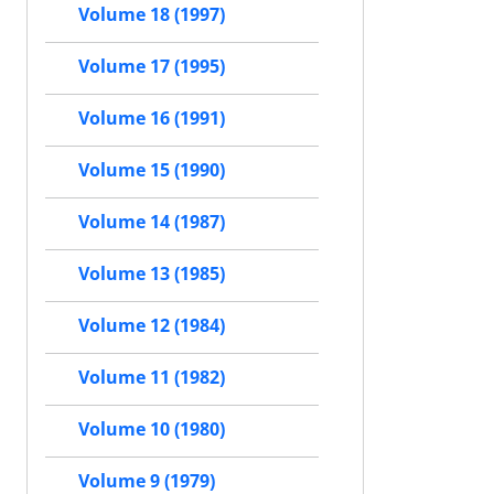
Volume 18 (1997)
Volume 17 (1995)
Volume 16 (1991)
Volume 15 (1990)
Volume 14 (1987)
Volume 13 (1985)
Volume 12 (1984)
Volume 11 (1982)
Volume 10 (1980)
Volume 9 (1979)