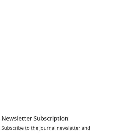
Newsletter Subscription
Subscribe to the journal newsletter and