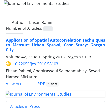
Author =
Ehsan Rahimi
Number of Articles:
1
Application of Spatial Autocorrelation Techniques
to Measure Urban Sprawl, Case Study: Gorgan
City
Volume 42, Issue 1, Spring 2016, Pages
97-113
10.22059/jes.2016.58103
Ehsan Rahimi, Abdolrassoul Salmanmahiny, Seyed
Hamed Mirkarimi
PDF
View Article
1.72 M
Articles in Press