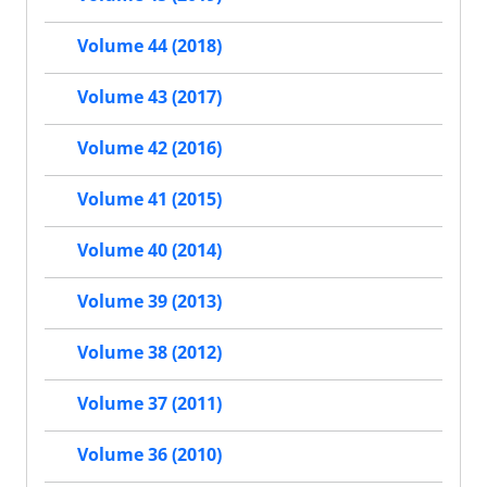
Volume 44 (2018)
Volume 43 (2017)
Volume 42 (2016)
Volume 41 (2015)
Volume 40 (2014)
Volume 39 (2013)
Volume 38 (2012)
Volume 37 (2011)
Volume 36 (2010)