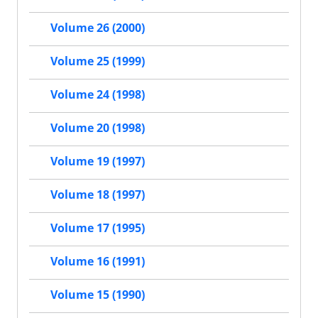
Volume 26 (2000)
Volume 25 (1999)
Volume 24 (1998)
Volume 20 (1998)
Volume 19 (1997)
Volume 18 (1997)
Volume 17 (1995)
Volume 16 (1991)
Volume 15 (1990)