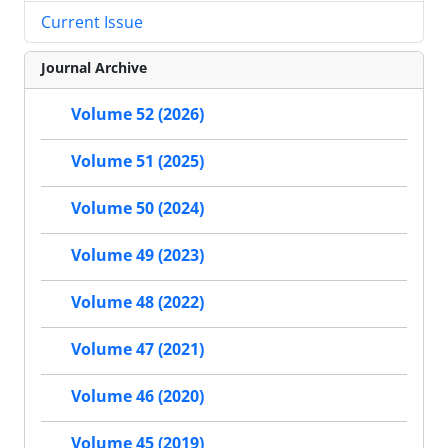
Current Issue
Journal Archive
Volume 52 (2026)
Volume 51 (2025)
Volume 50 (2024)
Volume 49 (2023)
Volume 48 (2022)
Volume 47 (2021)
Volume 46 (2020)
Volume 45 (2019)