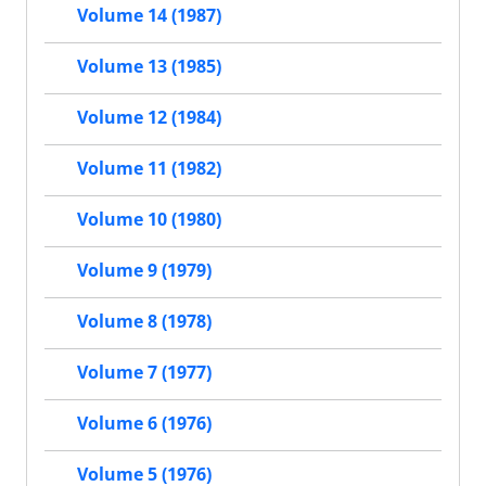
Volume 14 (1987)
Volume 13 (1985)
Volume 12 (1984)
Volume 11 (1982)
Volume 10 (1980)
Volume 9 (1979)
Volume 8 (1978)
Volume 7 (1977)
Volume 6 (1976)
Volume 5 (1976)