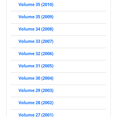
Volume 35 (2010)
Volume 35 (2009)
Volume 34 (2008)
Volume 33 (2007)
Volume 32 (2006)
Volume 31 (2005)
Volume 30 (2004)
Volume 29 (2003)
Volume 28 (2002)
Volume 27 (2001)