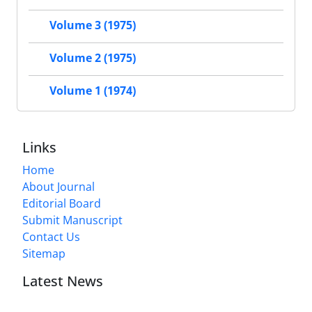
Volume 3 (1975)
Volume 2 (1975)
Volume 1 (1974)
Links
Home
About Journal
Editorial Board
Submit Manuscript
Contact Us
Sitemap
Latest News