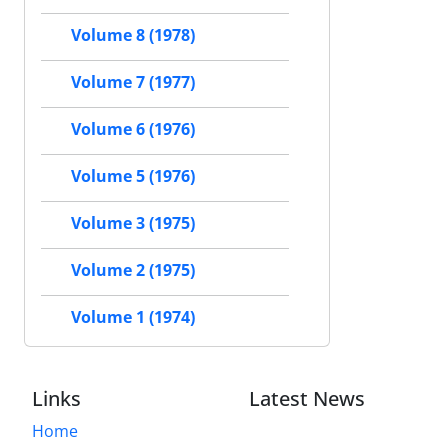
Volume 8 (1978)
Volume 7 (1977)
Volume 6 (1976)
Volume 5 (1976)
Volume 3 (1975)
Volume 2 (1975)
Volume 1 (1974)
Links
Latest News
Home