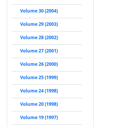
Volume 30 (2004)
Volume 29 (2003)
Volume 28 (2002)
Volume 27 (2001)
Volume 26 (2000)
Volume 25 (1999)
Volume 24 (1998)
Volume 20 (1998)
Volume 19 (1997)