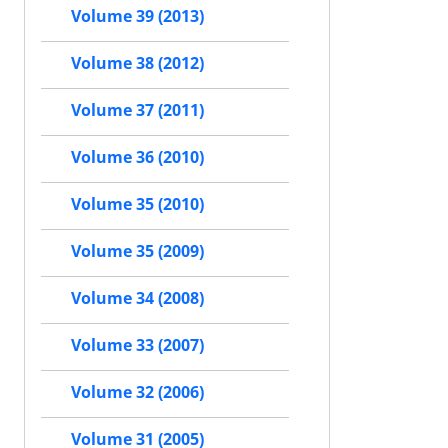
Volume 39 (2013)
Volume 38 (2012)
Volume 37 (2011)
Volume 36 (2010)
Volume 35 (2010)
Volume 35 (2009)
Volume 34 (2008)
Volume 33 (2007)
Volume 32 (2006)
Volume 31 (2005)