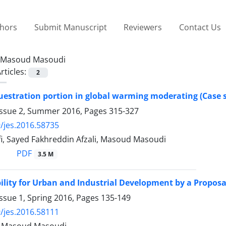
thors
Submit Manuscript
Reviewers
Contact Us
Masoud Masoudi
rticles:
2
estration portion in global warming moderating (Case s
Issue 2, Summer 2016, Pages
315-327
/jes.2016.58735
i, Sayed Fakhreddin Afzali, Masoud Masoudi
PDF
3.5 M
ility for Urban and Industrial Development by a Propos
ssue 1, Spring 2016, Pages
135-149
/jes.2016.58111