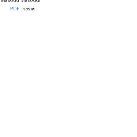
r, Masoud Masoudi
PDF
1.15 M