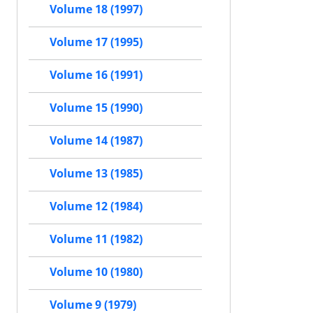
Volume 18 (1997)
Volume 17 (1995)
Volume 16 (1991)
Volume 15 (1990)
Volume 14 (1987)
Volume 13 (1985)
Volume 12 (1984)
Volume 11 (1982)
Volume 10 (1980)
Volume 9 (1979)