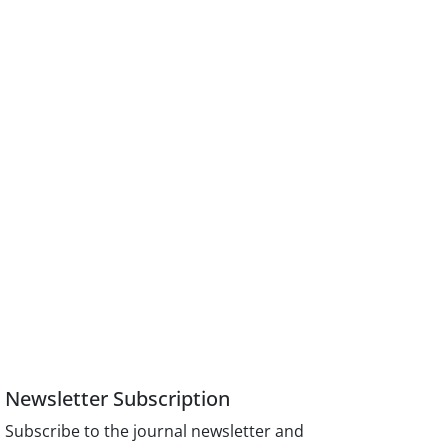
Newsletter Subscription
Subscribe to the journal newsletter and