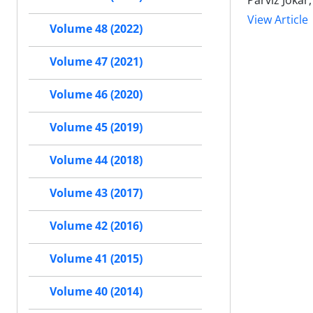
Parviz Joka
View Article
Volume 48 (2022)
Volume 47 (2021)
Volume 46 (2020)
Volume 45 (2019)
Volume 44 (2018)
Volume 43 (2017)
Volume 42 (2016)
Volume 41 (2015)
Volume 40 (2014)