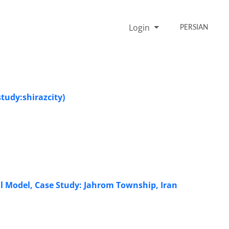
Login
PERSIAN
tudy:shirazcity)
al Model, Case Study: Jahrom Township, Iran