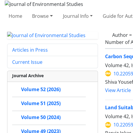
Home
Browse
Journal Info
Guide for Au
Author =
Number of A
Articles in Press
Carbon Sequ
Current Issue
Volume 42, 
10.22059
Journal Archive
Shiva Yousef
Volume 52 (2026)
View Article
Volume 51 (2025)
Land Suitab
Volume 42, I
Volume 50 (2024)
10.22059
Volume 49 (2023)