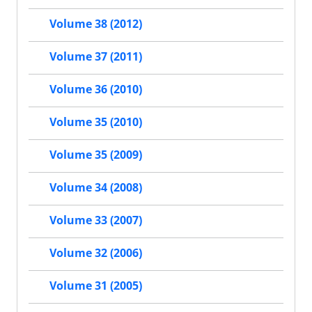
Volume 38 (2012)
Volume 37 (2011)
Volume 36 (2010)
Volume 35 (2010)
Volume 35 (2009)
Volume 34 (2008)
Volume 33 (2007)
Volume 32 (2006)
Volume 31 (2005)