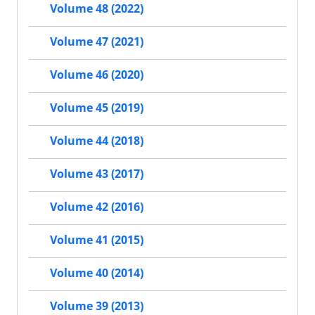
Volume 48 (2022)
Volume 47 (2021)
Volume 46 (2020)
Volume 45 (2019)
Volume 44 (2018)
Volume 43 (2017)
Volume 42 (2016)
Volume 41 (2015)
Volume 40 (2014)
Volume 39 (2013)