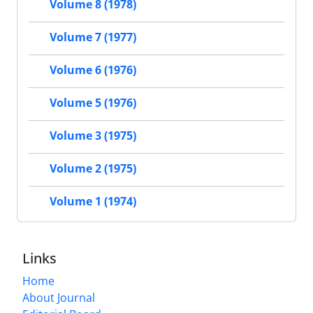
Volume 8 (1978)
Volume 7 (1977)
Volume 6 (1976)
Volume 5 (1976)
Volume 3 (1975)
Volume 2 (1975)
Volume 1 (1974)
Links
Home
About Journal