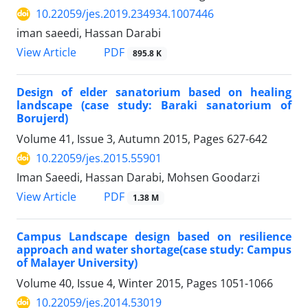
10.22059/jes.2019.234934.1007446
iman saeedi, Hassan Darabi
PDF
View Article
895.8 K
Design of elder sanatorium based on healing
landscape (case study: Baraki sanatorium of
Borujerd)
Volume 41, Issue 3, Autumn 2015, Pages
627-642
10.22059/jes.2015.55901
Iman Saeedi, Hassan Darabi, Mohsen Goodarzi
PDF
View Article
1.38 M
Campus Landscape design based on resilience
approach and water shortage(case study: Campus
of Malayer University)
Volume 40, Issue 4, Winter 2015, Pages
1051-1066
10.22059/jes.2014.53019