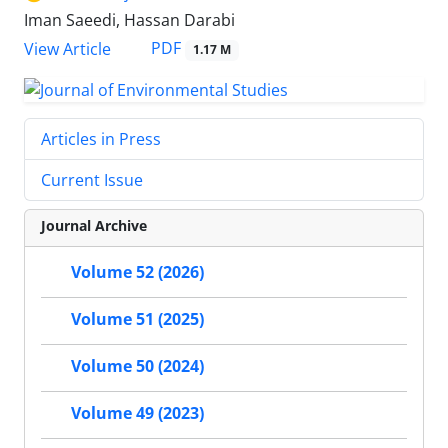
Iman Saeedi, Hassan Darabi
PDF
View Article
1.17 M
Articles in Press
Current Issue
Journal Archive
Volume 52 (2026)
Volume 51 (2025)
Volume 50 (2024)
Volume 49 (2023)