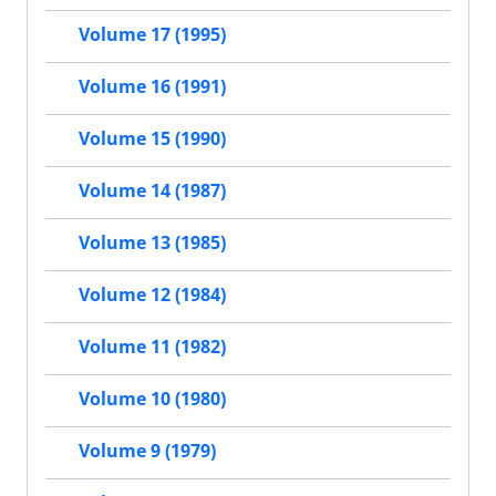
Volume 17 (1995)
Volume 16 (1991)
Volume 15 (1990)
Volume 14 (1987)
Volume 13 (1985)
Volume 12 (1984)
Volume 11 (1982)
Volume 10 (1980)
Volume 9 (1979)