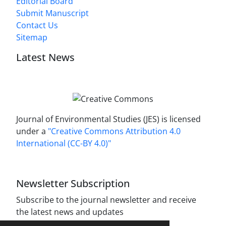
Editorial Board
Submit Manuscript
Contact Us
Sitemap
Latest News
Journal of Environmental Studies (JES) is licensed
under a
"Creative Commons Attribution 4.0
International (CC-BY 4.0)"
Newsletter Subscription
Subscribe to the journal newsletter and receive
the latest news and updates