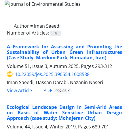
Author =
Iman Saeedi
Number of Articles:
4
A Framework for Assessing and Promoting the
Sustainability of Urban Green Infrastructures
(Case Study: Mardom Park, Hamadan, Iran)
Volume 51, Issue 3, Autumn 2025, Pages
293-312
10.22059/jes.2025.390554.1008588
Iman Saeedi, Hassan Darabi, Nazanin Naseri
PDF
View Article
902.03 K
Ecological Landscape Design in Semi-Arid Areas
on Basis of Water Sensitive Urban Design
Approach (case study: Mohajeran City)
Volume 44, Issue 4, Winter 2019, Pages
689-701