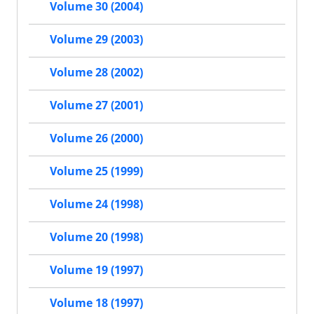
Volume 30 (2004)
Volume 29 (2003)
Volume 28 (2002)
Volume 27 (2001)
Volume 26 (2000)
Volume 25 (1999)
Volume 24 (1998)
Volume 20 (1998)
Volume 19 (1997)
Volume 18 (1997)