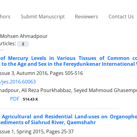
thors
Submit Manuscript
Reviewers
Contact Us
Mohsen Ahmadpour
rticles:
2
of Mercury Levels in Various Tissues of Common co
 to the Age and Sex in the Fereydunkenar International
Issue 3, Autumn 2016, Pages
505-516
/jes.2016.60063
adpour, Ali Reza Pourkhabbaz, Seyed Mahmoud Ghasemp
PDF
514.43 K
f Agricultural and Residential Land-uses on Organoph
Sediments of Siahrud River, Qaemshahr
ssue 1, Spring 2015, Pages
25-37