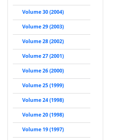
Volume 30 (2004)
Volume 29 (2003)
Volume 28 (2002)
Volume 27 (2001)
Volume 26 (2000)
Volume 25 (1999)
Volume 24 (1998)
Volume 20 (1998)
Volume 19 (1997)