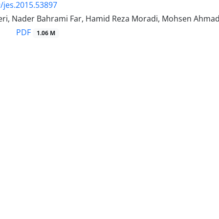
/jes.2015.53897
ri, Nader Bahrami Far, Hamid Reza Moradi, Mohsen Ahma
PDF
1.06 M