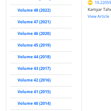
10.22059
Kamyar Tahe
Volume 48 (2022)
View Article
Volume 47 (2021)
Volume 46 (2020)
Volume 45 (2019)
Volume 44 (2018)
Volume 43 (2017)
Volume 42 (2016)
Volume 41 (2015)
Volume 40 (2014)