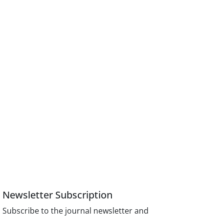
Newsletter Subscription
Subscribe to the journal newsletter and