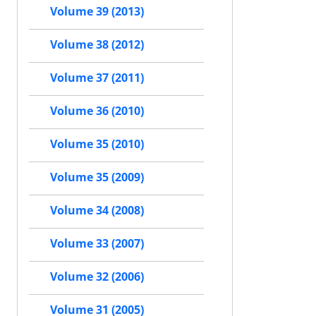
Volume 39 (2013)
Volume 38 (2012)
Volume 37 (2011)
Volume 36 (2010)
Volume 35 (2010)
Volume 35 (2009)
Volume 34 (2008)
Volume 33 (2007)
Volume 32 (2006)
Volume 31 (2005)