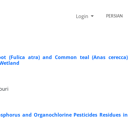
Login
PERSIAN
ot (Fulica atra) and Common teal (Anas cerecca)
 Wetland
ouri
osphorus and Organochlorine Pesticides Residues in