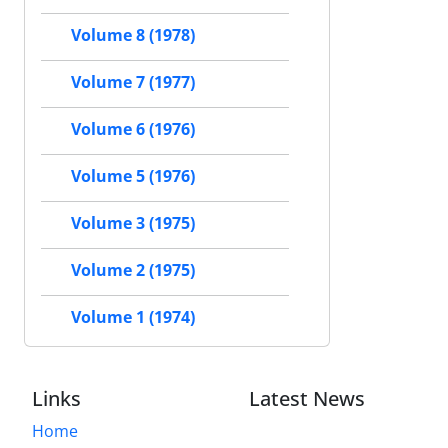
Volume 8 (1978)
Volume 7 (1977)
Volume 6 (1976)
Volume 5 (1976)
Volume 3 (1975)
Volume 2 (1975)
Volume 1 (1974)
Links
Latest News
Home