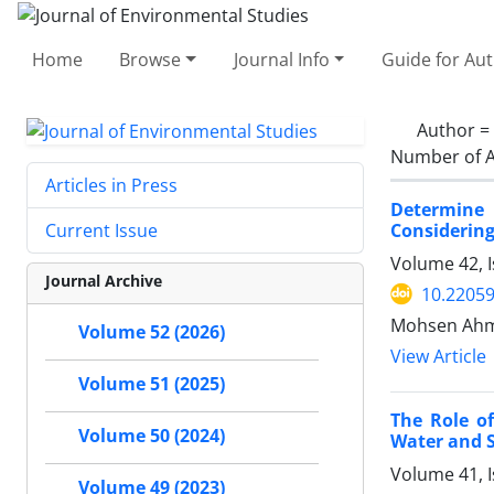
Home
Browse
Journal Info
Guide for Au
Author =
Number of A
Articles in Press
Determine 
Considering
Current Issue
Volume 42, 
Journal Archive
10.22059
Mohsen Ahm
Volume 52 (2026)
View Article
Volume 51 (2025)
The Role o
Volume 50 (2024)
Water and 
Volume 41, I
Volume 49 (2023)