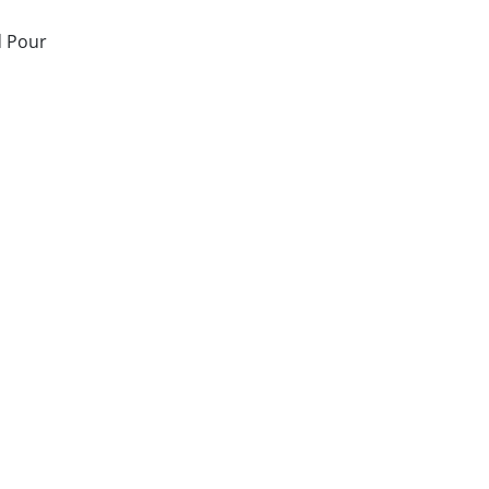
d Pour