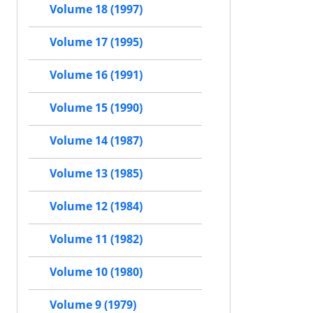
Volume 18 (1997)
Volume 17 (1995)
Volume 16 (1991)
Volume 15 (1990)
Volume 14 (1987)
Volume 13 (1985)
Volume 12 (1984)
Volume 11 (1982)
Volume 10 (1980)
Volume 9 (1979)