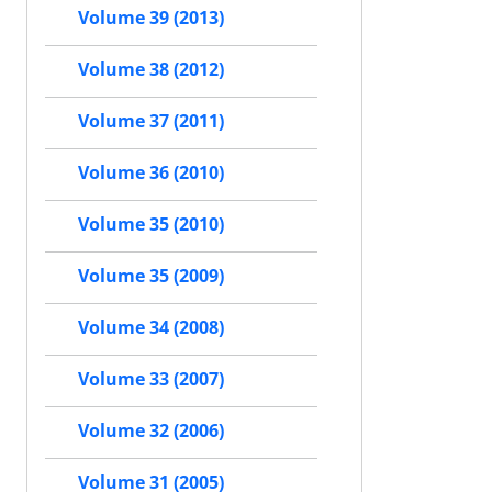
Volume 39 (2013)
Volume 38 (2012)
Volume 37 (2011)
Volume 36 (2010)
Volume 35 (2010)
Volume 35 (2009)
Volume 34 (2008)
Volume 33 (2007)
Volume 32 (2006)
Volume 31 (2005)