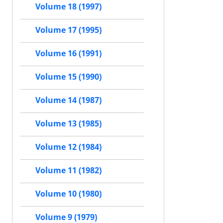
Volume 18 (1997)
Volume 17 (1995)
Volume 16 (1991)
Volume 15 (1990)
Volume 14 (1987)
Volume 13 (1985)
Volume 12 (1984)
Volume 11 (1982)
Volume 10 (1980)
Volume 9 (1979)