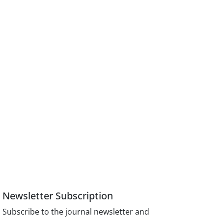
Newsletter Subscription
Subscribe to the journal newsletter and