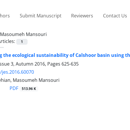
thors
Submit Manuscript
Reviewers
Contact Us
Masoumeh Mansouri
rticles:
1
 the ecological sustainability of Calshoor basin using t
Issue 3, Autumn 2016, Pages
625-635
/jes.2016.60070
ehian, Masoumeh Mansouri
PDF
513.96 K