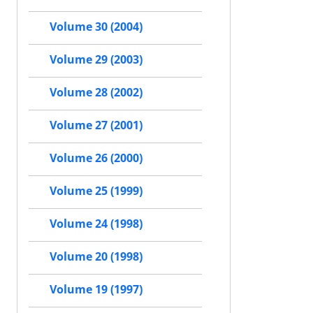
Volume 30 (2004)
Volume 29 (2003)
Volume 28 (2002)
Volume 27 (2001)
Volume 26 (2000)
Volume 25 (1999)
Volume 24 (1998)
Volume 20 (1998)
Volume 19 (1997)