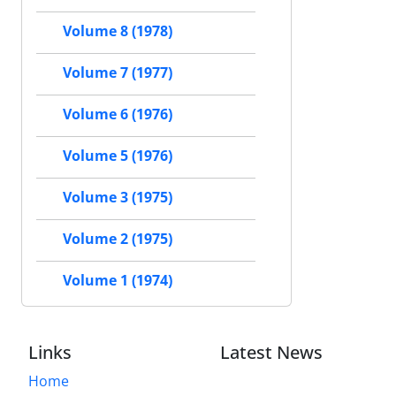
Volume 8 (1978)
Volume 7 (1977)
Volume 6 (1976)
Volume 5 (1976)
Volume 3 (1975)
Volume 2 (1975)
Volume 1 (1974)
Links
Latest News
Home