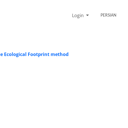
Login
PERSIAN
he Ecological Footprint method