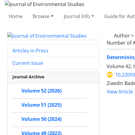
Home
Browse
Journal Info
Guide for Au
Author =
Number of A
Articles in Press
Determining
Current Issue
Volume 42, 
10.22059
Journal Archive
Ziaedin Bad
Volume 52 (2026)
View Article
Volume 51 (2025)
Volume 50 (2024)
Volume 49 (2023)