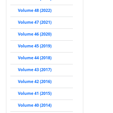
Volume 48 (2022)
Volume 47 (2021)
Volume 46 (2020)
Volume 45 (2019)
Volume 44 (2018)
Volume 43 (2017)
Volume 42 (2016)
Volume 41 (2015)
Volume 40 (2014)