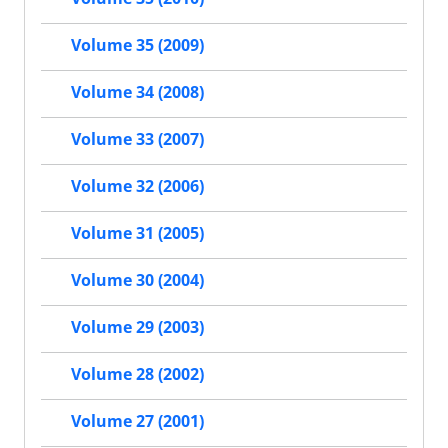
Volume 35 (2009)
Volume 34 (2008)
Volume 33 (2007)
Volume 32 (2006)
Volume 31 (2005)
Volume 30 (2004)
Volume 29 (2003)
Volume 28 (2002)
Volume 27 (2001)