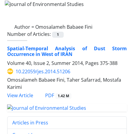
Author =
Omosalameh Babaee Fini
Number of Articles:
1
Spatial-Temporal Analysis of Dust Storm
Occurrence in West of IRAN
Volume 40, Issue 2, Summer 2014, Pages
375-388
10.22059/jes.2014.51206
Omosalameh Babaee Fini, Taher Safarrad, Mostafa
Karimi
PDF
View Article
1.42 M
Articles in Press