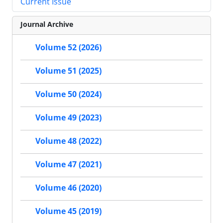
Current Issue
Journal Archive
Volume 52 (2026)
Volume 51 (2025)
Volume 50 (2024)
Volume 49 (2023)
Volume 48 (2022)
Volume 47 (2021)
Volume 46 (2020)
Volume 45 (2019)