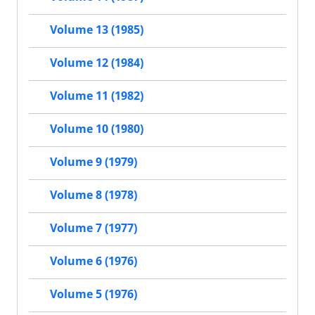
Volume 13 (1985)
Volume 12 (1984)
Volume 11 (1982)
Volume 10 (1980)
Volume 9 (1979)
Volume 8 (1978)
Volume 7 (1977)
Volume 6 (1976)
Volume 5 (1976)