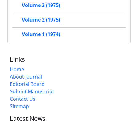
Volume 3 (1975)
Volume 2 (1975)
Volume 1 (1974)
Links
Home
About Journal
Editorial Board
Submit Manuscript
Contact Us
Sitemap
Latest News