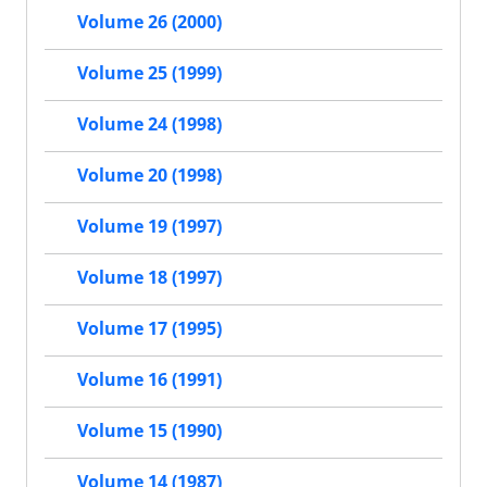
Volume 26 (2000)
Volume 25 (1999)
Volume 24 (1998)
Volume 20 (1998)
Volume 19 (1997)
Volume 18 (1997)
Volume 17 (1995)
Volume 16 (1991)
Volume 15 (1990)
Volume 14 (1987)