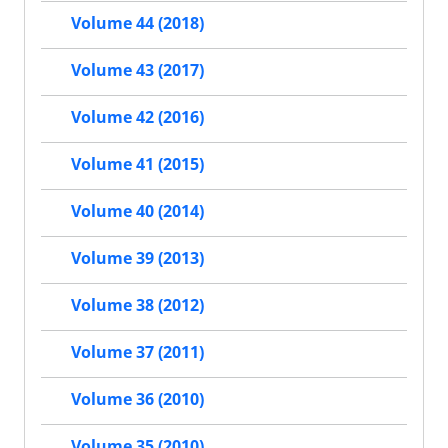
Volume 44 (2018)
Volume 43 (2017)
Volume 42 (2016)
Volume 41 (2015)
Volume 40 (2014)
Volume 39 (2013)
Volume 38 (2012)
Volume 37 (2011)
Volume 36 (2010)
Volume 35 (2010)