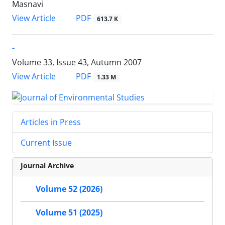
Masnavi
PDF
View Article
613.7 K
-
Volume 33, Issue 43, Autumn 2007
PDF
View Article
1.33 M
Articles in Press
Current Issue
Journal Archive
Volume 52 (2026)
Volume 51 (2025)