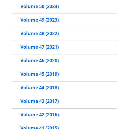
Volume 50 (2024)
Volume 49 (2023)
Volume 48 (2022)
Volume 47 (2021)
Volume 46 (2020)
Volume 45 (2019)
Volume 44 (2018)
Volume 43 (2017)
Volume 42 (2016)
Volume 41 (2015)