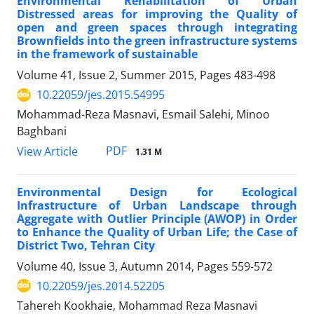
Environmental Rehabilitation of Urban
Distressed areas for improving the Quality of
open and green spaces through integrating
Brownfields into the green infrastructure systems
in the framework of sustainable
Volume 41, Issue 2, Summer 2015, Pages
483-498
10.22059/jes.2015.54995
Mohammad-Reza Masnavi, Esmail Salehi, Minoo
Baghbani
PDF
View Article
1.31 M
Environmental Design for Ecological
Infrastructure of Urban Landscape through
Aggregate with Outlier Principle (AWOP) in Order
to Enhance the Quality of Urban Life; the Case of
District Two, Tehran City
Volume 40, Issue 3, Autumn 2014, Pages
559-572
10.22059/jes.2014.52205
Tahereh Kookhaie, Mohammad Reza Masnavi