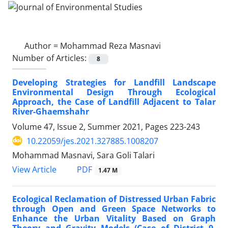
Author =
Mohammad Reza Masnavi
Number of Articles:
8
Developing Strategies for Landfill Landscape
Environmental Design Through Ecological
Approach, the Case of Landfill Adjacent to Talar
River-Ghaemshahr
Volume 47, Issue 2, Summer 2021, Pages
223-243
10.22059/jes.2021.327885.1008207
Mohammad Masnavi, Sara Goli Talari
PDF
View Article
1.47 M
Ecological Reclamation of Distressed Urban Fabric
through Open and Green Space Networks to
Enhance the Urban Vitality Based on Graph