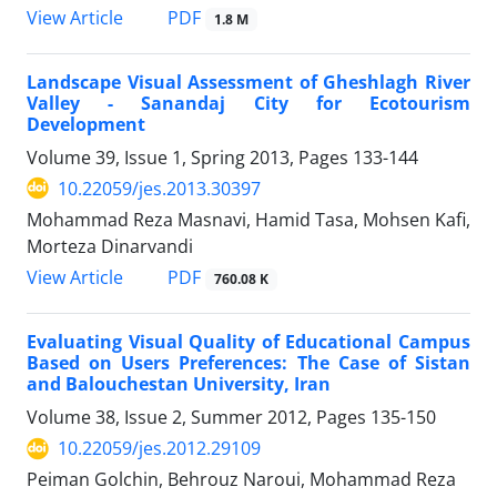
PDF
View Article
1.8 M
Landscape Visual Assessment of Gheshlagh River
Valley - Sanandaj City for Ecotourism
Development
Volume 39, Issue 1, Spring 2013, Pages
133-144
10.22059/jes.2013.30397
Mohammad Reza Masnavi, Hamid Tasa, Mohsen Kafi,
Morteza Dinarvandi
PDF
View Article
760.08 K
Evaluating Visual Quality of Educational Campus
Based on Users Preferences: The Case of Sistan
and Balouchestan University, Iran
Volume 38, Issue 2, Summer 2012, Pages
135-150
10.22059/jes.2012.29109
Peiman Golchin, Behrouz Naroui, Mohammad Reza