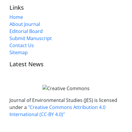
Links
Home
About Journal
Editorial Board
Submit Manuscript
Contact Us
Sitemap
Latest News
Journal of Environmental Studies (JES) is licensed
under a
"Creative Commons Attribution 4.0
International (CC-BY 4.0)"