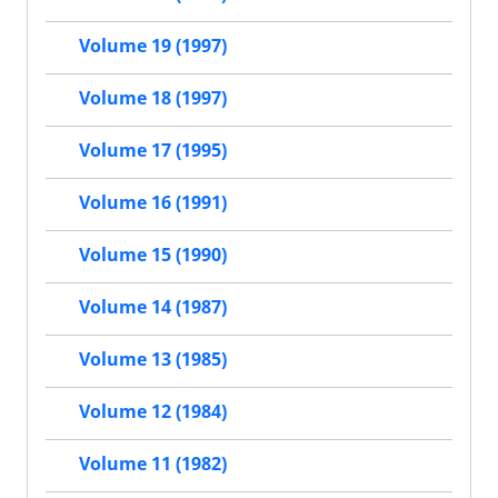
Volume 19 (1997)
Volume 18 (1997)
Volume 17 (1995)
Volume 16 (1991)
Volume 15 (1990)
Volume 14 (1987)
Volume 13 (1985)
Volume 12 (1984)
Volume 11 (1982)