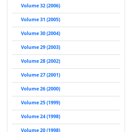
Volume 32 (2006)
Volume 31 (2005)
Volume 30 (2004)
Volume 29 (2003)
Volume 28 (2002)
Volume 27 (2001)
Volume 26 (2000)
Volume 25 (1999)
Volume 24 (1998)
Volume 20 (1998)