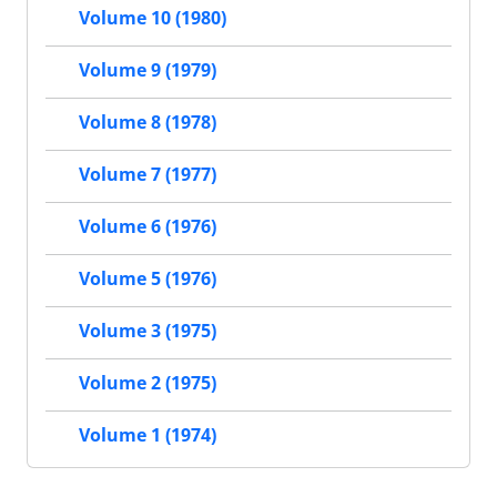
Volume 10 (1980)
Volume 9 (1979)
Volume 8 (1978)
Volume 7 (1977)
Volume 6 (1976)
Volume 5 (1976)
Volume 3 (1975)
Volume 2 (1975)
Volume 1 (1974)