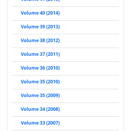
Volume 40 (2014)
Volume 39 (2013)
Volume 38 (2012)
Volume 37 (2011)
Volume 36 (2010)
Volume 35 (2010)
Volume 35 (2009)
Volume 34 (2008)
Volume 33 (2007)