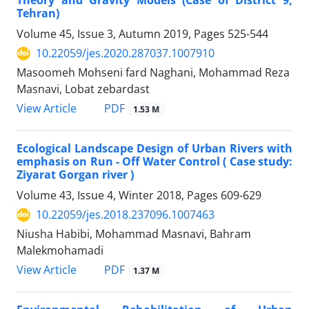
Theory and Gravity Models (Case of District 9,
Tehran)
Volume 45, Issue 3, Autumn 2019, Pages
525-544
10.22059/jes.2020.287037.1007910
Masoomeh Mohseni fard Naghani, Mohammad Reza
Masnavi, Lobat zebardast
PDF
View Article
1.53 M
Ecological Landscape Design of Urban Rivers with
emphasis on Run - Off Water Control ( Case study:
Ziyarat Gorgan river )
Volume 43, Issue 4, Winter 2018, Pages
609-629
10.22059/jes.2018.237096.1007463
Niusha Habibi, Mohammad Masnavi, Bahram
Malekmohamadi
PDF
View Article
1.37 M