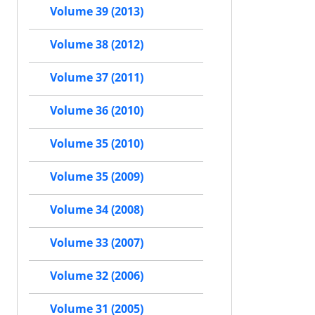
Volume 39 (2013)
Volume 38 (2012)
Volume 37 (2011)
Volume 36 (2010)
Volume 35 (2010)
Volume 35 (2009)
Volume 34 (2008)
Volume 33 (2007)
Volume 32 (2006)
Volume 31 (2005)