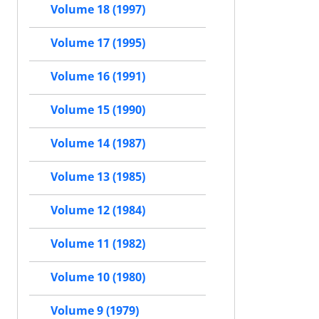
Volume 18 (1997)
Volume 17 (1995)
Volume 16 (1991)
Volume 15 (1990)
Volume 14 (1987)
Volume 13 (1985)
Volume 12 (1984)
Volume 11 (1982)
Volume 10 (1980)
Volume 9 (1979)