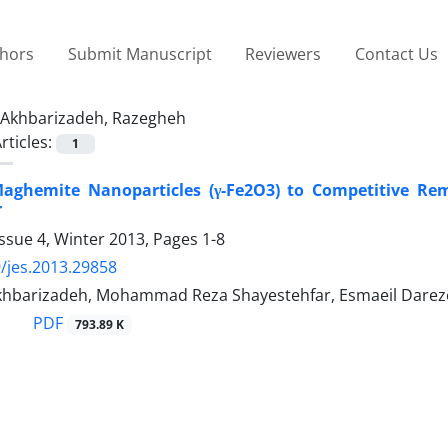
thors
Submit Manuscript
Reviewers
Contact Us
Akhbarizadeh, Razegheh
rticles:
1
 Maghemite Nanoparticles (γ-Fe2O3) to Competitive Rem
r
ssue 4, Winter 2013, Pages
1-8
/jes.2013.29858
hbarizadeh, Mohammad Reza Shayestehfar, Esmaeil Darez
PDF
793.89 K