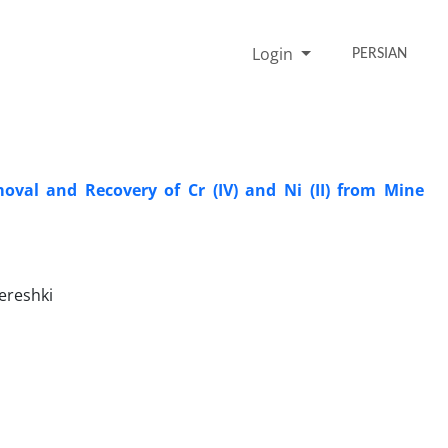
Login
PERSIAN
oval and Recovery of Cr (IV) and Ni (II) from Mine
ereshki