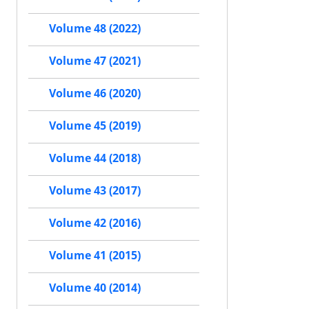
Volume 48 (2022)
Volume 47 (2021)
Volume 46 (2020)
Volume 45 (2019)
Volume 44 (2018)
Volume 43 (2017)
Volume 42 (2016)
Volume 41 (2015)
Volume 40 (2014)