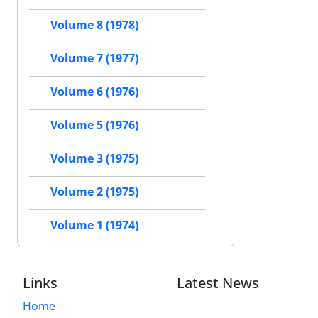
Volume 8 (1978)
Volume 7 (1977)
Volume 6 (1976)
Volume 5 (1976)
Volume 3 (1975)
Volume 2 (1975)
Volume 1 (1974)
Links
Latest News
Home