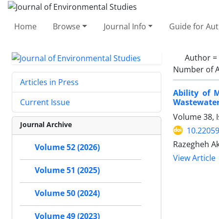
Home
Browse
Journal Info
Guide for Au
Author =
Number of A
Articles in Press
Ability of
Wastewate
Current Issue
Volume 38, I
Journal Archive
10.22059
Razegheh Ak
Volume 52 (2026)
View Article
Volume 51 (2025)
Volume 50 (2024)
Volume 49 (2023)