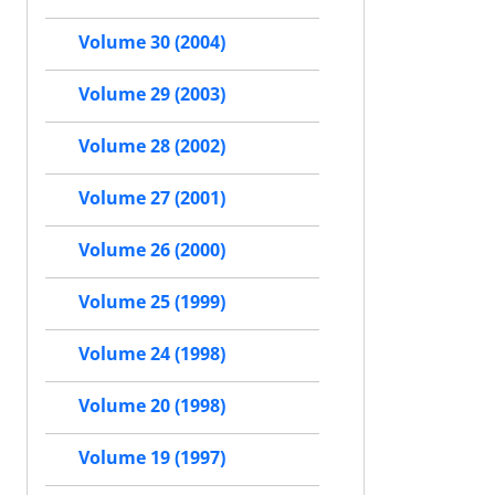
Volume 30 (2004)
Volume 29 (2003)
Volume 28 (2002)
Volume 27 (2001)
Volume 26 (2000)
Volume 25 (1999)
Volume 24 (1998)
Volume 20 (1998)
Volume 19 (1997)