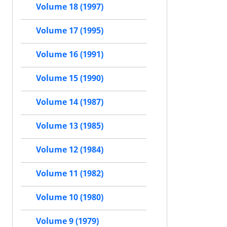
Volume 18 (1997)
Volume 17 (1995)
Volume 16 (1991)
Volume 15 (1990)
Volume 14 (1987)
Volume 13 (1985)
Volume 12 (1984)
Volume 11 (1982)
Volume 10 (1980)
Volume 9 (1979)