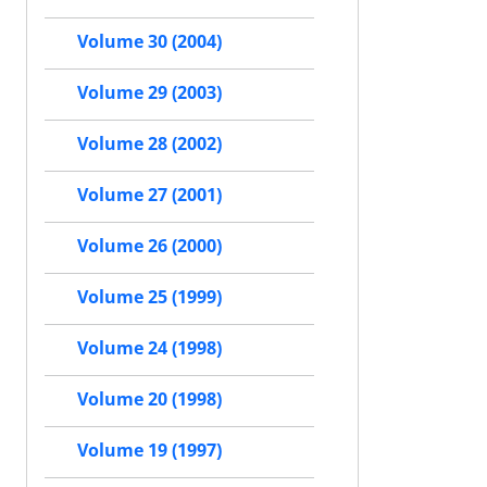
Volume 30 (2004)
Volume 29 (2003)
Volume 28 (2002)
Volume 27 (2001)
Volume 26 (2000)
Volume 25 (1999)
Volume 24 (1998)
Volume 20 (1998)
Volume 19 (1997)