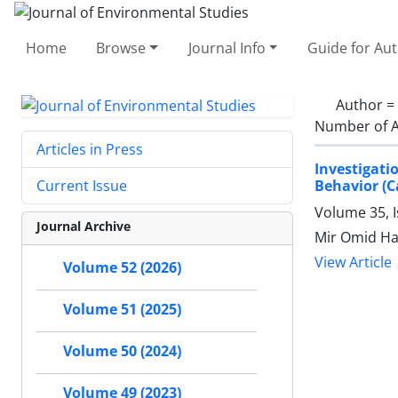
Home
Browse
Journal Info
Guide for Au
Author =
Number of A
Articles in Press
Investigati
Behavior (C
Current Issue
Volume 35, 
Journal Archive
Mir Omid Ha
View Article
Volume 52 (2026)
Volume 51 (2025)
Volume 50 (2024)
Volume 49 (2023)