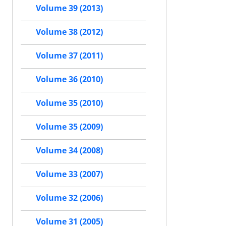
Volume 39 (2013)
Volume 38 (2012)
Volume 37 (2011)
Volume 36 (2010)
Volume 35 (2010)
Volume 35 (2009)
Volume 34 (2008)
Volume 33 (2007)
Volume 32 (2006)
Volume 31 (2005)