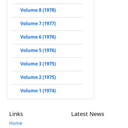
Volume 8 (1978)
Volume 7 (1977)
Volume 6 (1976)
Volume 5 (1976)
Volume 3 (1975)
Volume 2 (1975)
Volume 1 (1974)
Links
Latest News
Home