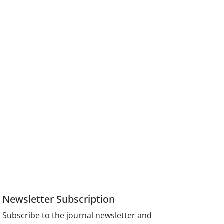
Newsletter Subscription
Subscribe to the journal newsletter and