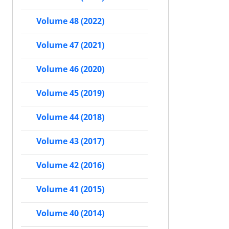
Volume 48 (2022)
Volume 47 (2021)
Volume 46 (2020)
Volume 45 (2019)
Volume 44 (2018)
Volume 43 (2017)
Volume 42 (2016)
Volume 41 (2015)
Volume 40 (2014)