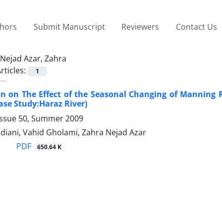
thors
Submit Manuscript
Reviewers
Contact Us
Nejad Azar, Zahra
rticles:
1
on on The Effect of the Seasonal Changing of Manning R
ase Study:Haraz River)
Issue 50, Summer 2009
diani, Vahid Gholami, Zahra Nejad Azar
PDF
650.64 K