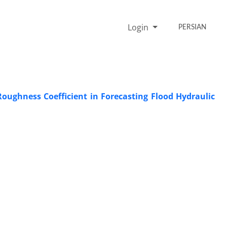
Login
PERSIAN
oughness Coefficient in Forecasting Flood Hydraulic