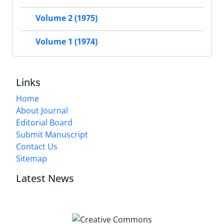
Volume 2 (1975)
Volume 1 (1974)
Links
Home
About Journal
Editorial Board
Submit Manuscript
Contact Us
Sitemap
Latest News