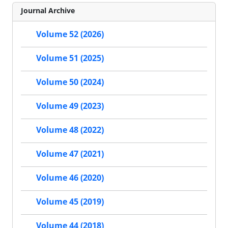
Journal Archive
Volume 52 (2026)
Volume 51 (2025)
Volume 50 (2024)
Volume 49 (2023)
Volume 48 (2022)
Volume 47 (2021)
Volume 46 (2020)
Volume 45 (2019)
Volume 44 (2018)