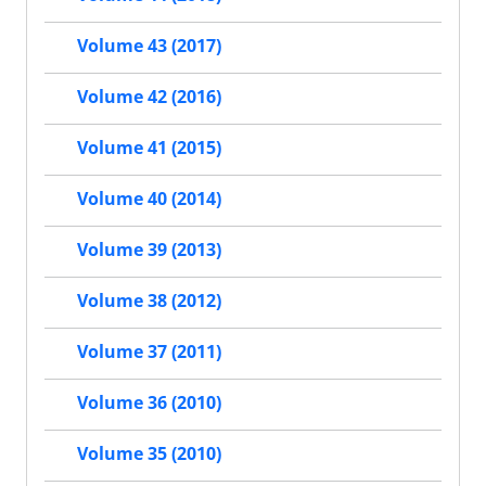
Volume 43 (2017)
Volume 42 (2016)
Volume 41 (2015)
Volume 40 (2014)
Volume 39 (2013)
Volume 38 (2012)
Volume 37 (2011)
Volume 36 (2010)
Volume 35 (2010)