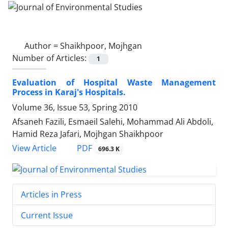
Author =
Shaikhpoor, Mojhgan
Number of Articles:
1
Evaluation of Hospital Waste Management
Process in Karaj's Hospitals.
Volume 36, Issue 53, Spring 2010
Afsaneh Fazili, Esmaeil Salehi, Mohammad Ali Abdoli,
Hamid Reza Jafari, Mojhgan Shaikhpoor
PDF
View Article
696.3 K
Articles in Press
Current Issue