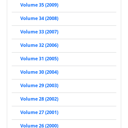
Volume 35 (2009)
Volume 34 (2008)
Volume 33 (2007)
Volume 32 (2006)
Volume 31 (2005)
Volume 30 (2004)
Volume 29 (2003)
Volume 28 (2002)
Volume 27 (2001)
Volume 26 (2000)