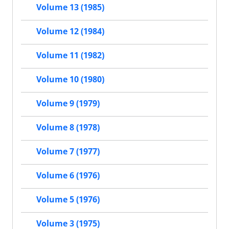
Volume 13 (1985)
Volume 12 (1984)
Volume 11 (1982)
Volume 10 (1980)
Volume 9 (1979)
Volume 8 (1978)
Volume 7 (1977)
Volume 6 (1976)
Volume 5 (1976)
Volume 3 (1975)