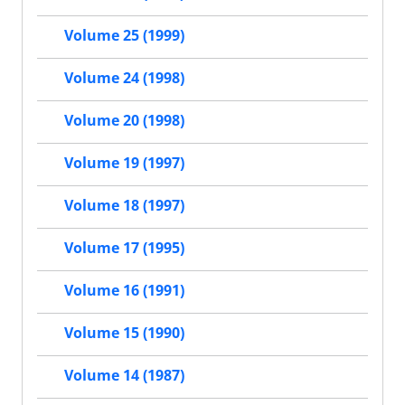
Volume 25 (1999)
Volume 24 (1998)
Volume 20 (1998)
Volume 19 (1997)
Volume 18 (1997)
Volume 17 (1995)
Volume 16 (1991)
Volume 15 (1990)
Volume 14 (1987)