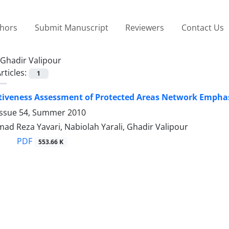
thors
Submit Manuscript
Reviewers
Contact Us
Ghadir Valipour
rticles:
1
iveness Assessment of Protected Areas Network Emphasi
Issue 54, Summer 2010
Ahmad Reza Yavari, Nabiolah Yarali, Ghadir Valipour
PDF
553.66 K