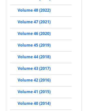
Volume 48 (2022)
Volume 47 (2021)
Volume 46 (2020)
Volume 45 (2019)
Volume 44 (2018)
Volume 43 (2017)
Volume 42 (2016)
Volume 41 (2015)
Volume 40 (2014)