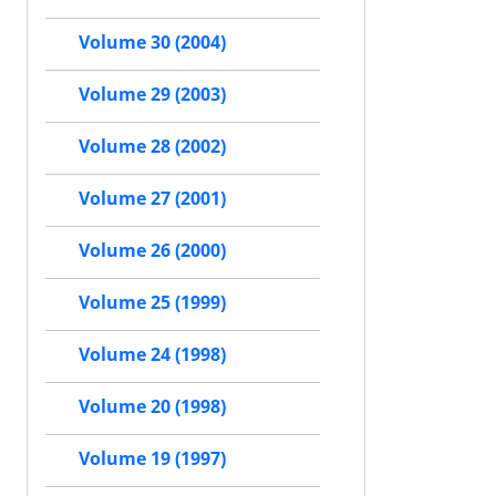
Volume 30 (2004)
Volume 29 (2003)
Volume 28 (2002)
Volume 27 (2001)
Volume 26 (2000)
Volume 25 (1999)
Volume 24 (1998)
Volume 20 (1998)
Volume 19 (1997)