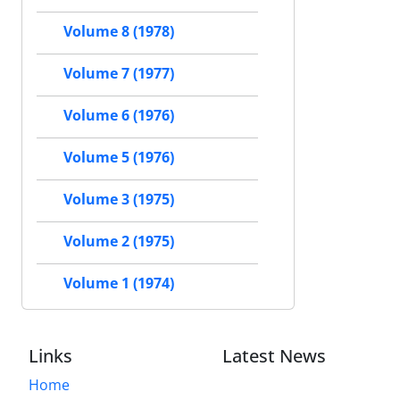
Volume 8 (1978)
Volume 7 (1977)
Volume 6 (1976)
Volume 5 (1976)
Volume 3 (1975)
Volume 2 (1975)
Volume 1 (1974)
Links
Latest News
Home