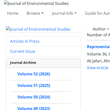
Home
Browse
Journal Info
Guide for Au
Author =
Number of A
Articles in Press
Representat
Current Issue
Volume 36, 
Ali Jafari, 
Journal Archive
View Article
Volume 52 (2026)
Volume 51 (2025)
Volume 50 (2024)
Volume 49 (2023)