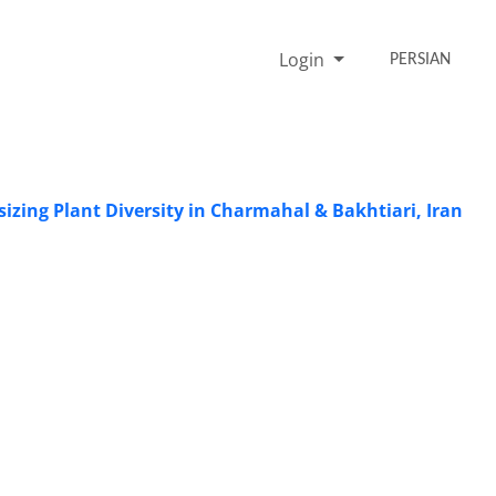
Login
PERSIAN
zing Plant Diversity in Charmahal & Bakhtiari, Iran