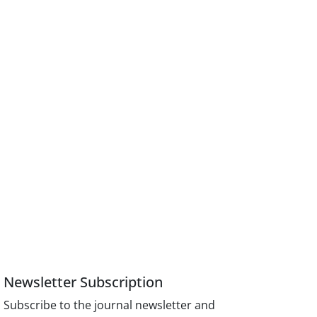
Newsletter Subscription
Subscribe to the journal newsletter and