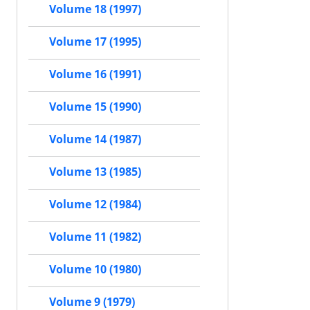
Volume 18 (1997)
Volume 17 (1995)
Volume 16 (1991)
Volume 15 (1990)
Volume 14 (1987)
Volume 13 (1985)
Volume 12 (1984)
Volume 11 (1982)
Volume 10 (1980)
Volume 9 (1979)