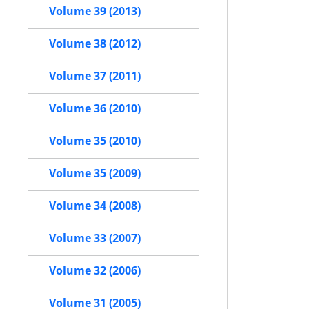
Volume 39 (2013)
Volume 38 (2012)
Volume 37 (2011)
Volume 36 (2010)
Volume 35 (2010)
Volume 35 (2009)
Volume 34 (2008)
Volume 33 (2007)
Volume 32 (2006)
Volume 31 (2005)